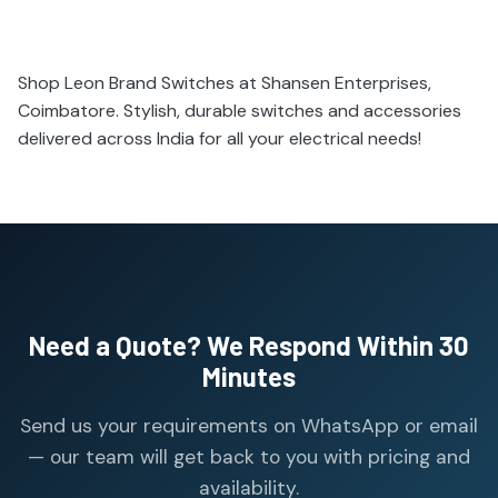
Shop Leon Brand Switches at Shansen Enterprises,
Coimbatore. Stylish, durable switches and accessories
delivered across India for all your electrical needs!
Need a Quote? We Respond Within 30
Minutes
Send us your requirements on WhatsApp or email
— our team will get back to you with pricing and
availability.