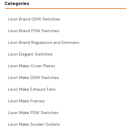
Categories
Leon Brand GSW Switches
Leon Brand PSW Switches
Leon Brand Regulators and Dimmers
Leon Elegant Switches
Leon Make Cover Plates
Leon Make DSW Switches
Leon Make Exhaust Fans
Leon Make Frames
Leon Make PSW Switches
Leon Make Socket Outlets