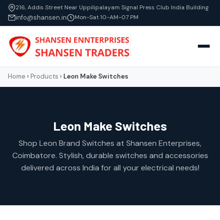
216, Addis Street Near Uppilipalayam Signal Press Club India Building
info@shansen.in
Mon-Sat 10-AM-07 PM
Home
›
Products
›
Leon Make Switches
Leon Make Switches
Shop Leon Brand Switches at Shansen Enterprises,
Coimbatore. Stylish, durable switches and accessories
delivered across India for all your electrical needs!