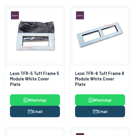
Leon TFR-5 Tuff Frame 5
Leon TFR-8 Tuff Frame 8
Module White Cover
Module White Cover
Plate
Plate
WhatsApp
WhatsApp
Email
Email