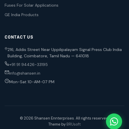
Fuses For Solar Applications
GE India Products
CONTACT US
216, Addis Street Near Uppilipalayam Signal Press Club India
Building, Coimbatore, Tamil Nadu — 641018
+91 91 94426-33195
info@shansen.in
Mon-Sat 10-AM-07 PM
© 2026 Shansen Ennterprises. All rights reserved.
Theme by
BRUsoft