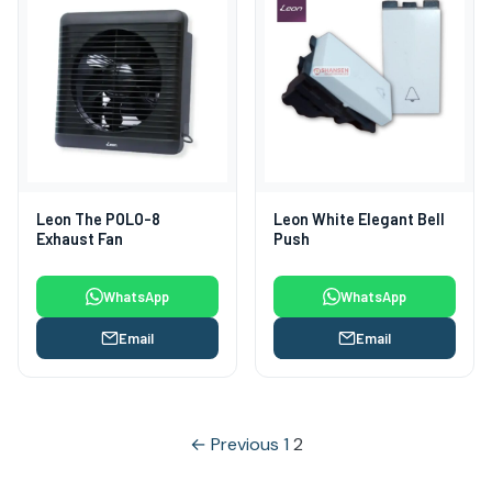
Leon The POLO-8
Leon White Elegant Bell
Exhaust Fan
Push
WhatsApp
WhatsApp
Email
Email
Posts
← Previous
1
2
pagination