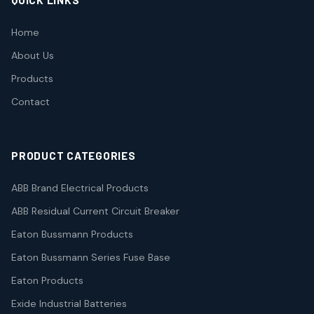
QUICK LINKS
Home
About Us
Products
Contact
PRODUCT CATEGORIES
ABB Brand Electrical Products
ABB Residual Current Circuit Breaker
Eaton Bussmann Products
Eaton Bussmann Series Fuse Base
Eaton Products
Exide Industrial Batteries