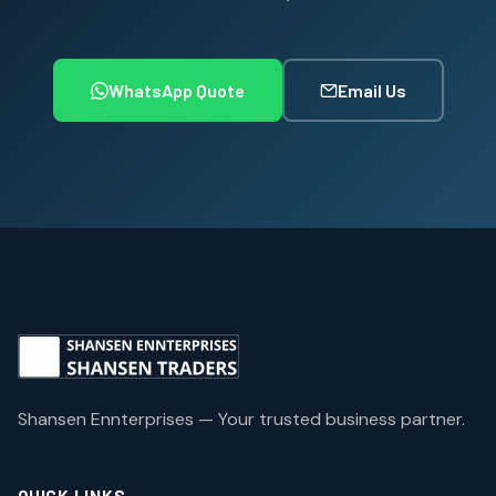
WhatsApp Quote
Email Us
Shansen Ennterprises — Your trusted business partner.