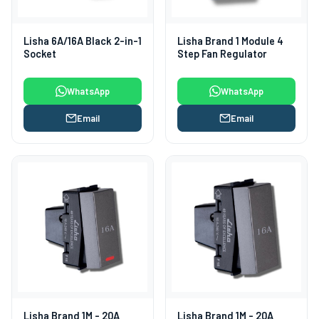
Lisha 6A/16A Black 2-in-1
Lisha Brand 1 Module 4
Socket
Step Fan Regulator
WhatsApp
WhatsApp
Email
Email
Lisha Brand 1M - 20A
Lisha Brand 1M - 20A