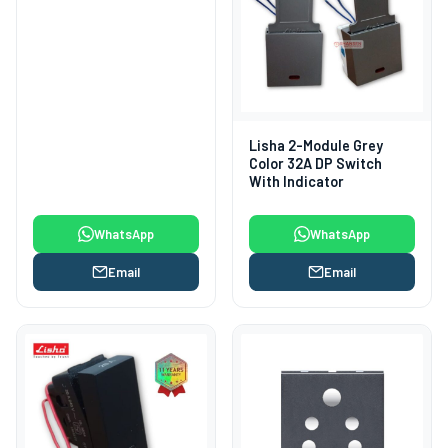
Lisha 2-Module Grey
Color 32A DP Switch
With Indicator
WhatsApp
WhatsApp
Email
Email