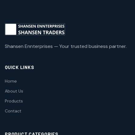
Shansen Ennterprises — Your trusted business partner.
QUICK LINKS
Home
About Us
Products
Contact
PRODUCT CATEGORIES