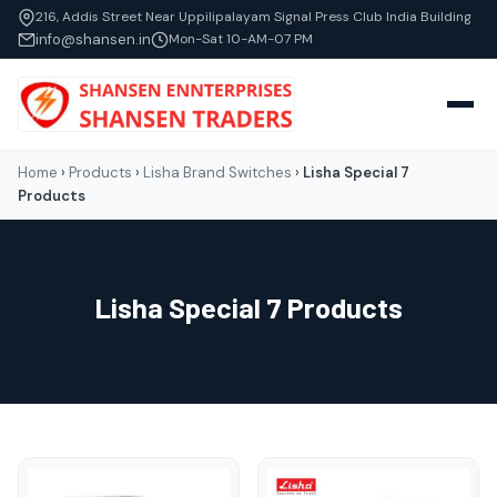
216, Addis Street Near Uppilipalayam Signal Press Club India Building
info@shansen.in
Mon-Sat 10-AM-07 PM
Home
›
Products
›
Lisha Brand Switches
›
Lisha Special 7
Products
Lisha Special 7 Products