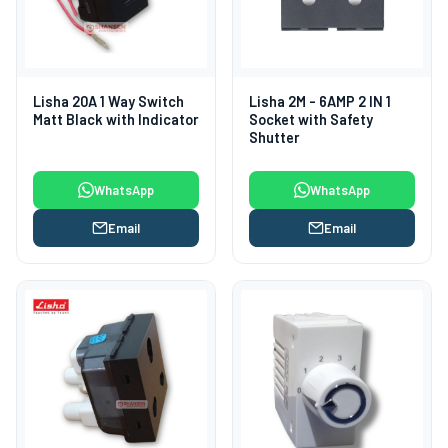
Lisha 20A 1 Way Switch
Lisha 2M - 6AMP 2 IN 1
Matt Black with Indicator
Socket with Safety
Shutter
WhatsApp
WhatsApp
Email
Email