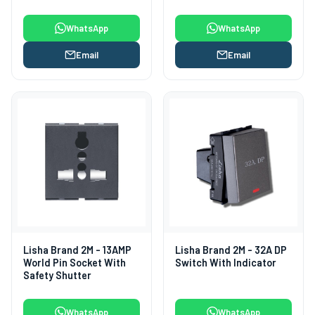
Shutter
WhatsApp
WhatsApp
Email
Email
Lisha Brand 2M - 13AMP
Lisha Brand 2M - 32A DP
World Pin Socket With
Switch With Indicator
Safety Shutter
WhatsApp
WhatsApp