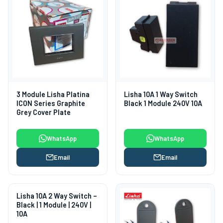
3 Module Lisha Platina
Lisha 10A 1 Way Switch
ICON Series Graphite
Black 1 Module 240V 10A
Grey Cover Plate
WhatsApp
WhatsApp
Email
Email
Lisha 10A 2 Way Switch –
Black | 1 Module | 240V |
10A