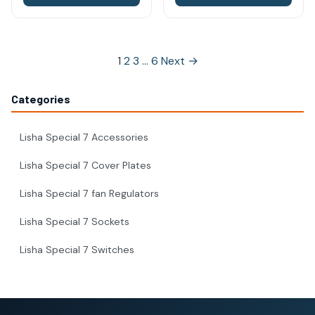
Posts
1
2
3
…
6
Next →
pagination
Categories
Lisha Special 7 Accessories
Lisha Special 7 Cover Plates
Lisha Special 7 fan Regulators
Lisha Special 7 Sockets
Lisha Special 7 Switches