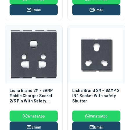
Email
Email
Lisha Brand 2M - 6AMP
Lisha Brand 2M -16AMP 2
Mobile Charger Socket
IN 1 Socket With safety
2/3 Pin With Safety
Shutter
Shutter
WhatsApp
WhatsApp
Email
Email