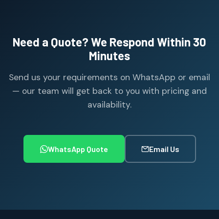
Need a Quote? We Respond Within 30
Minutes
Send us your requirements on WhatsApp or email
— our team will get back to you with pricing and
availability.
WhatsApp Quote
Email Us