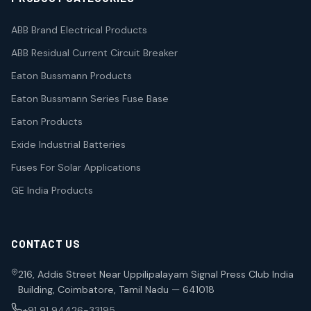
ABB Brand Electrical Products
ABB Residual Current Circuit Breaker
Eaton Bussmann Products
Eaton Bussmann Series Fuse Base
Eaton Products
Exide Industrial Batteries
Fuses For Solar Applications
GE India Products
CONTACT US
216, Addis Street Near Uppilipalayam Signal Press Club India
Building, Coimbatore, Tamil Nadu — 641018
+91 91 94426-33195