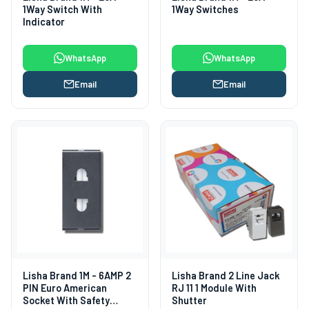
1Way Switch With
1Way Switches
Indicator
WhatsApp
WhatsApp
Email
Email
Lisha Brand 1M - 6AMP 2
Lisha Brand 2 Line Jack
PIN Euro American
RJ 11 1 Module With
Socket With Safety
Shutter