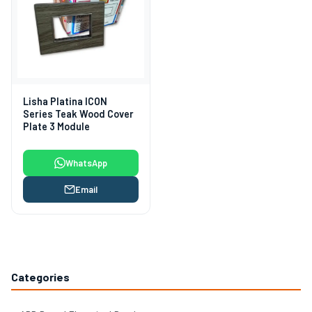
Lisha Platina ICON
Series Teak Wood Cover
Plate 3 Module
WhatsApp
Email
Categories