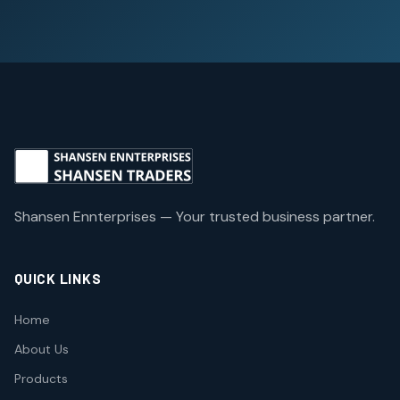
Shansen Ennterprises — Your trusted business partner.
QUICK LINKS
Home
About Us
Products