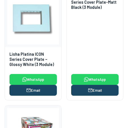
Series Cover Plate-Matt
Black (3 Module)
Lisha Platina ICON
Series Cover Plate –
Glossy White (3 Module)
WhatsApp
WhatsApp
Email
Email