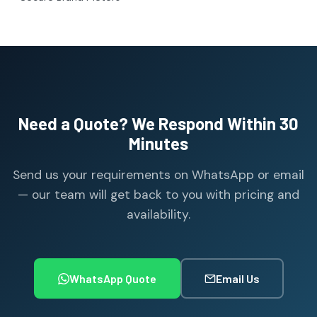
Need a Quote? We Respond Within 30
Minutes
Send us your requirements on WhatsApp or email
— our team will get back to you with pricing and
availability.
WhatsApp Quote
Email Us