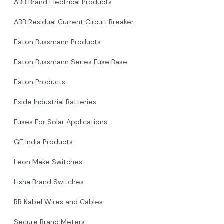
ABB Brand Electrical Products
ABB Residual Current Circuit Breaker
Eaton Bussmann Products
Eaton Bussmann Series Fuse Base
Eaton Products
Exide Industrial Batteries
Fuses For Solar Applications
GE India Products
Leon Make Switches
Lisha Brand Switches
RR Kabel Wires and Cables
Secure Brand Meters