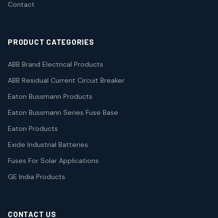
Contact
PRODUCT CATEGORIES
ABB Brand Electrical Products
ABB Residual Current Circuit Breaker
Eaton Bussmann Products
Eaton Bussmann Series Fuse Base
Eaton Products
Exide Industrial Batteries
Fuses For Solar Applications
GE India Products
CONTACT US