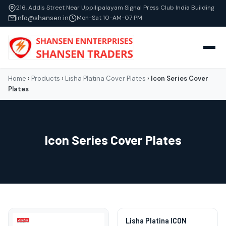
216, Addis Street Near Uppilipalayam Signal Press Club India Building
info@shansen.in
Mon-Sat 10-AM-07 PM
Home
›
Products
›
Lisha Platina Cover Plates
›
Icon Series Cover
Plates
Icon Series Cover Plates
Lisha Platina ICON