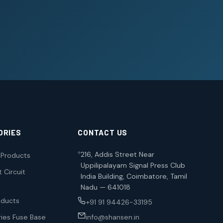
ORIES
CONTACT US
216, Addis Street Near
l Products
Uppilipalayam Signal Press Club
 Circuit
India Building, Coimbatore, Tamil
Nadu — 641018
oducts
+91 91 94426-33195
ies Fuse Base
info@shansen.in