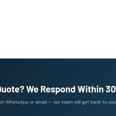
Quote? We Respond Within 30
n WhatsApp or email — our team will get back to you wi