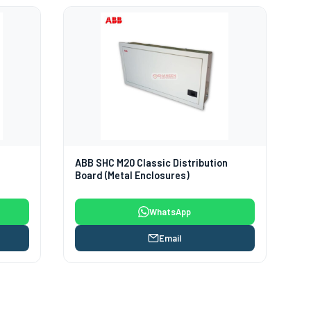
d
ABB SHC M20 Classic Distribution
Board (Metal Enclosures)
WhatsApp
Email