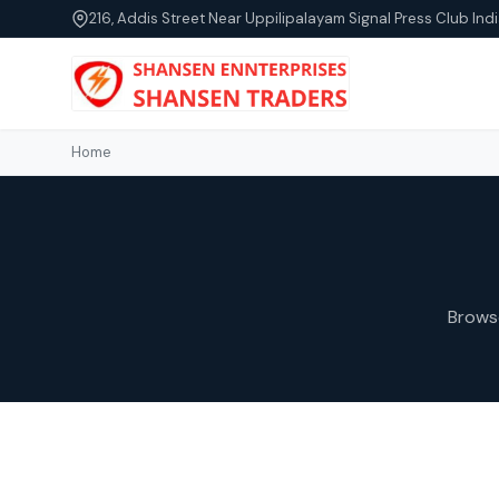
216, Addis Street Near Uppilipalayam Signal Press Club Indi
Home
Brows