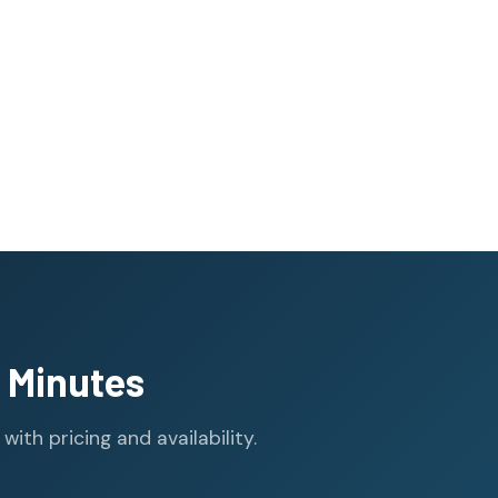
 Minutes
th pricing and availability.