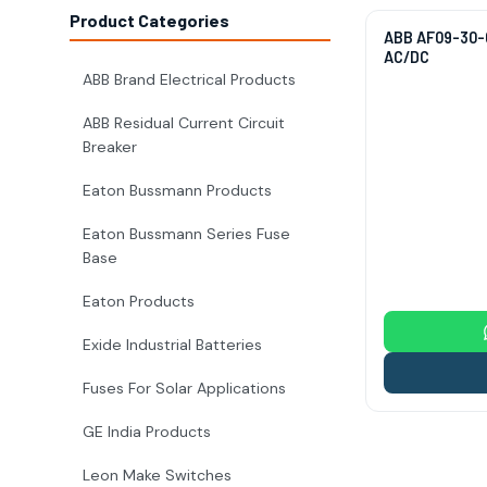
Product Categories
ABB AF09-30-0
AC/DC
ABB Brand Electrical Products
ABB Residual Current Circuit
Breaker
Eaton Bussmann Products
Eaton Bussmann Series Fuse
Base
Eaton Products
Exide Industrial Batteries
Fuses For Solar Applications
GE India Products
Leon Make Switches