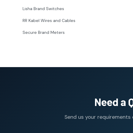
Lisha Brand Switches
RR Kabel Wires and Cables
Secure Brand Meters
Need a 
Send us your requirements o