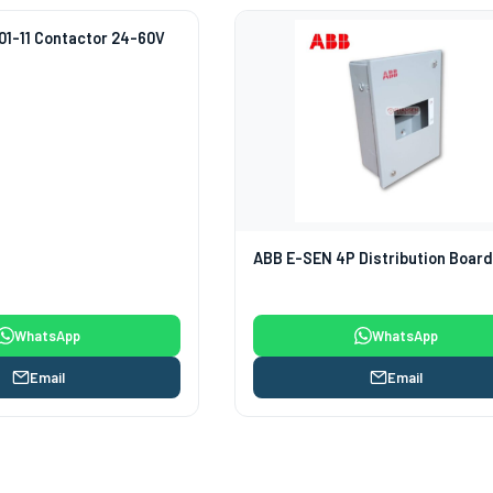
1-11 Contactor 24-60V
ABB E-SEN 4P Distribution Boar
WhatsApp
WhatsApp
Email
Email