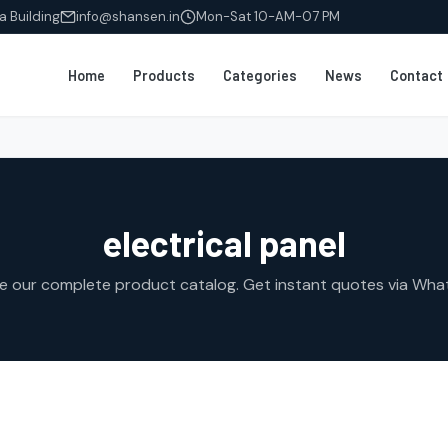
a Building
info@shansen.in
Mon-Sat 10-AM-07 PM
Home
Products
Categories
News
Contact
electrical panel
e our complete product catalog. Get instant quotes via Wha