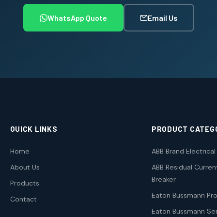
WhatsApp Quote
Email Us
QUICK LINKS
PRODUCT CATEG
Home
ABB Brand Electrica
About Us
ABB Residual Current
Breaker
Products
Eaton Bussmann Pr
Contact
Eaton Bussmann Ser