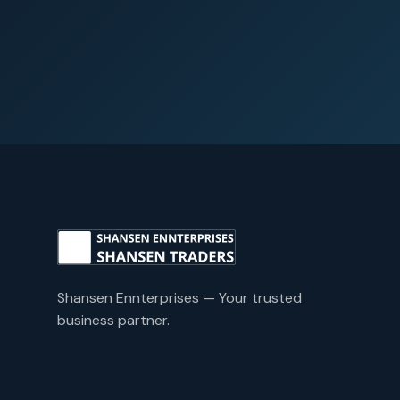
Shansen Ennterprises — Your trusted
business partner.