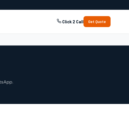
Click 2 Call
Get Quote
tsApp.