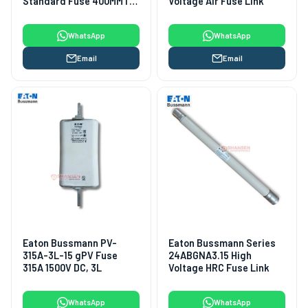
Standard Fuse 400MMT-
Voltage Air Fuse Link
400A, 690VAC/350VDC
(Class aR)
WhatsApp
WhatsApp
Email
Email
Eaton Bussmann PV-
Eaton Bussmann Series
315A-3L-15 gPV Fuse
24ABGNA3.15 High
315A 1500V DC, 3L
Voltage HRC Fuse Link
WhatsApp
WhatsApp