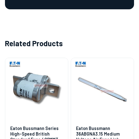
Related Products
Eaton Bussmann Series
Eaton Bussmann
High-Speed British
36ABGNA3.15 Medium