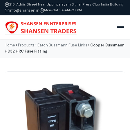
216, Addis Street Near Uppilipalayam Signal Press Club India Building
info@shansen.in
Mon-Sat 10-AM-07 PM
Home
›
Products
›
Eaton Bussmann Fuse Links
›
Cooper Bussmann
HD32 HRC Fuse Fitting