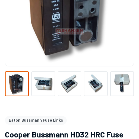
Eaton Bussmann Fuse Links
Cooper Bussmann HD32 HRC Fuse