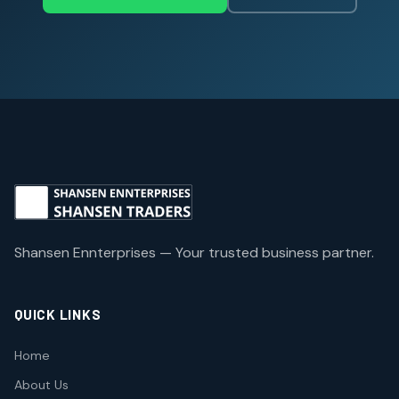
Shansen Ennterprises — Your trusted business partner.
QUICK LINKS
Home
About Us