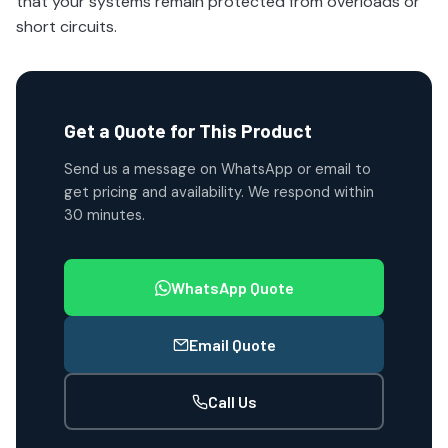
that your systems remain protected from overloads or
short circuits.
Get a Quote for This Product
Send us a message on WhatsApp or email to
get pricing and availability. We respond within
30 minutes.
WhatsApp Quote
Email Quote
Call Us