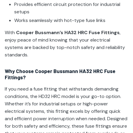
Provides efficient circuit protection for industrial
setups
Works seamlessly with hot-type fuse links
With
Cooper Bussmann’s HA32 HRC Fuse Fittings
,
enjoy peace of mind knowing that your electrical
systems are backed by top-notch safety and reliability
standards.
Why Choose Cooper Bussmann HA32 HRC Fuse
Fittings?
If you need a fuse fitting that withstands demanding
conditions, the HD32 HRC model is your go-to option.
Whether it’s for industrial setups or high-power
electrical systems, this fitting excels by offering quick
and efficient power interruption when needed. Designed
for both safety and efficiency, these fuse fittings ensure