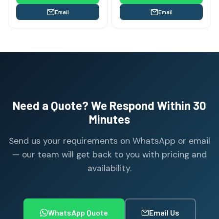
Email
Email
Need a Quote? We Respond Within 30
Minutes
Send us your requirements on WhatsApp or email
— our team will get back to you with pricing and
availability.
WhatsApp Quote
Email Us