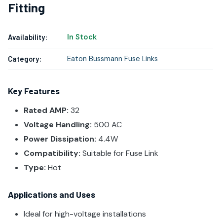
Fitting
In Stock
Availability:
Eaton Bussmann Fuse Links
Category:
Key Features
Rated AMP:
32
Voltage Handling:
500 AC
Power Dissipation:
4.4W
Compatibility:
Suitable for Fuse Link
Type:
Hot
Applications and Uses
Ideal for high-voltage installations