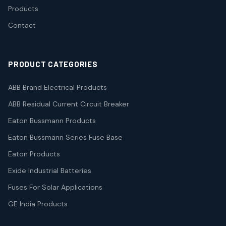
Products
Contact
PRODUCT CATEGORIES
ABB Brand Electrical Products
ABB Residual Current Circuit Breaker
Eaton Bussmann Products
Eaton Bussmann Series Fuse Base
Eaton Products
Exide Industrial Batteries
Fuses For Solar Applications
GE India Products