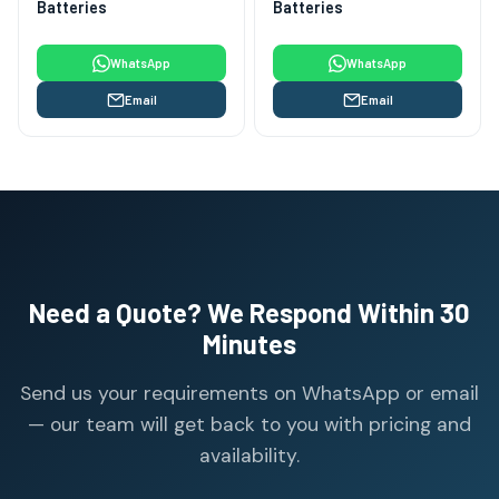
Batteries
Batteries
WhatsApp
WhatsApp
Email
Email
Need a Quote? We Respond Within 30
Minutes
Send us your requirements on WhatsApp or email
— our team will get back to you with pricing and
availability.