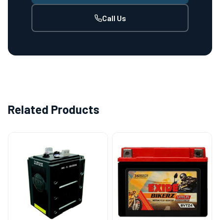
Call Us
Related Products