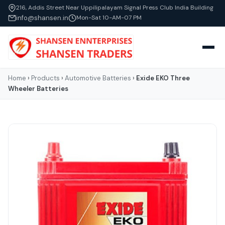
216, Addis Street Near Uppilipalayam Signal Press Club India Building
info@shansen.in
Mon-Sat 10-AM-07 PM
Home
›
Products
›
Automotive Batteries
›
Exide EKO Three
Wheeler Batteries