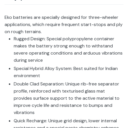
Eko batteries are specially designed for three-wheeler
applications, which require frequent start-stops and ply
on rough terrains.
Rugged Design: Special polypropylene container
makes the battery strong enough to withstand
severe operating conditions and arduous vibrations
during service
Special Hybrid Alloy System: Best suited for Indian
environment
Double Clad Separation: Unique rib-free separator
profile, reinforced with texturised glass mat
provides surface support to the active material to
improve cycle life and resistance to bumps and
vibrations
Quick Recharge: Unique grid design, lower internal
resistance and a special paste chemistry enhance