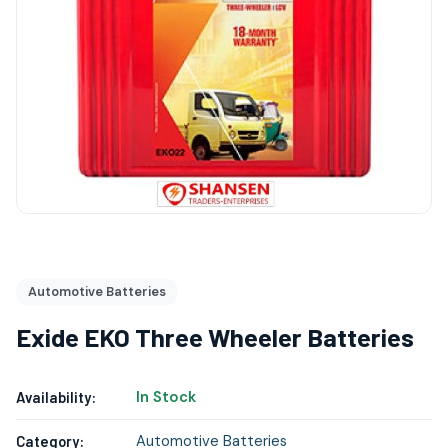
Automotive Batteries
Exide EKO Three Wheeler Batteries
In Stock
Availability:
Automotive Batteries
Category: