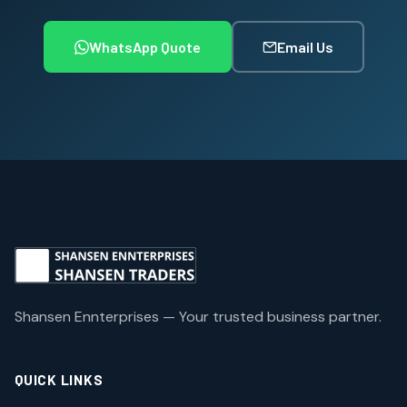
WhatsApp Quote
Email Us
Shansen Ennterprises — Your trusted business partner.
QUICK LINKS