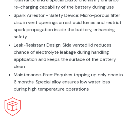
re-charging capability of the battery during use
Spark Arrestor - Safety Device: Micro-porous filter
disc in vent openings arrest acid fumes and restrict
spark propagation inside the battery, enhancing
safety
Leak-Resistant Design: Side vented lid reduces
chance of electrolyte leakage during handling
application and keeps the surface of the battery
clean
Maintenance-Free: Requires topping up only once in
6 months. Special alloy ensures low water loss
during high temperature operations