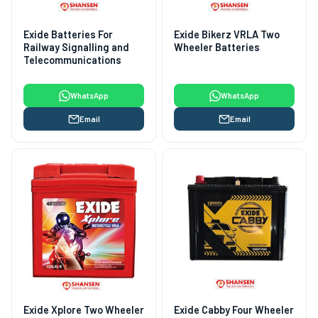
Exide Batteries For
Exide Bikerz VRLA Two
Railway Signalling and
Wheeler Batteries
Telecommunications
WhatsApp
WhatsApp
Email
Email
Exide Xplore Two Wheeler
Exide Cabby Four Wheeler