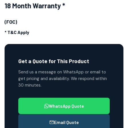
18 Month Warranty *
(FOC)
* T&C Apply
Get a Quote for This Product
Send us a message on WhatsApp or email to
get pricing and availability. We respond within
30 minutes.
WhatsApp Quote
Email Quote