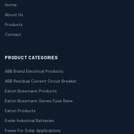
Home
About Us
Products
Contact
PRODUCT CATEGORIES
ABB Brand Electrical Products
ABB Residual Current Circuit Breaker
Eaton Bussmann Products
Eaton Bussmann Series Fuse Base
Eaton Products
Exide Industrial Batteries
Fuses For Solar Applications