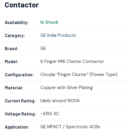
Contactor
In Stock
Availability:
GE India Products
Category:
GE
Brand:
6 Finger M16 Cluster Contactor
Model:
Circular “Finger Cluster” (Flower Type)
Configuration:
Copper with Silver Plating
Material:
Likely around 1600A
Current Rating:
~415V AC
Voltage Rating:
GE MPACT / Spectronic ACBs
Application: