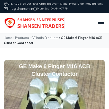
216, Addis Street Near Uppilipalayam Signal Press Club India Building
info@shansen.in
Mon-Sat 10-AM-07 PM
Home
›
Products
›
GE India Products
›
GE Make 6 Finger M16 ACB
Cluster Contactor