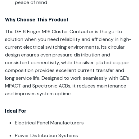
peace of mind
Why Choose This Product
The GE 6 Finger M16 Cluster Contactor is the go-to
solution when you need reliability and efficiency in high-
current electrical switching environments. Its circular
design ensures even pressure distribution and
consistent connectivity, while the silver-plated copper
composition provides excellent current transfer and
long service life. Designed to work seamlessly with GE’s
MPACT and Spectronic ACBs, it reduces maintenance
and improves system uptime.
Ideal For
Electrical Panel Manufacturers
Power Distribution Systems