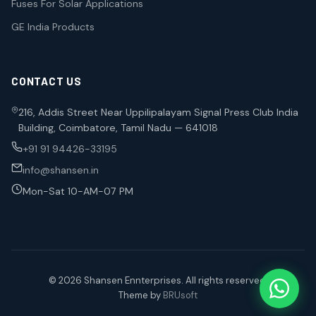
Fuses For Solar Applications
GE India Products
CONTACT US
216, Addis Street Near Uppilipalayam Signal Press Club India
Building, Coimbatore, Tamil Nadu — 641018
+91 91 94426-33195
info@shansen.in
Mon-Sat 10-AM-07 PM
© 2026 Shansen Ennterprises. All rights reserved.
Theme by
BRUsoft