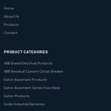
Home
About Us
Products
Contact
PRODUCT CATEGORIES
ABB Brand Electrical Products
ABB Residual Current Circuit Breaker
Eaton Bussmann Products
Eaton Bussmann Series Fuse Base
Eaton Products
Exide Industrial Batteries