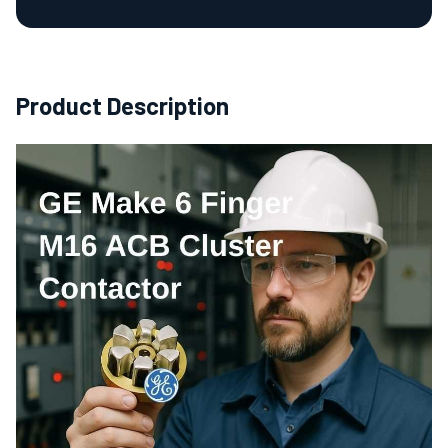
Product Description