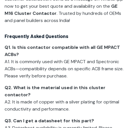
now to get your best quote and availability on the
GE
M16 Cluster Contactor
. Trusted by hundreds of OEMs
and panel builders across India!
Frequently Asked Questions
Q1. Is this contactor compatible with all GE MPACT
ACBs?
A1. It is commonly used with GE MPACT and Spectronic
ACBs—compatibility depends on specific ACB frame size.
Please verify before purchase.
Q2. What is the material used in this cluster
contactor?
A2. It is made of copper with a silver plating for optimal
conductivity and performance.
Q3. Can I get a datasheet for this part?
A3. Datasheet availability is currently limited. Please