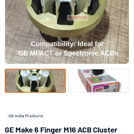
GE India Products
GE Make 6 Finger M16 ACB Cluster