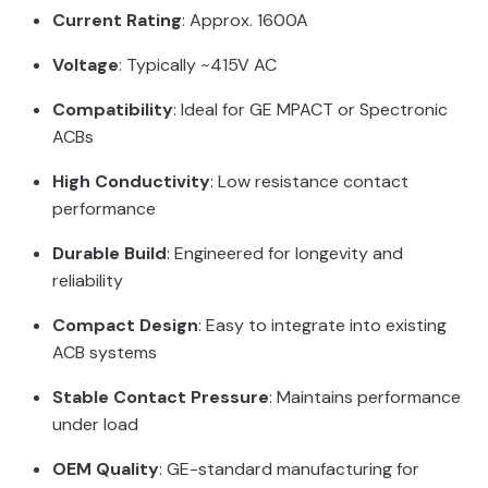
Current Rating
: Approx. 1600A
Voltage
: Typically ~415V AC
Compatibility
: Ideal for GE MPACT or Spectronic
ACBs
High Conductivity
: Low resistance contact
performance
Durable Build
: Engineered for longevity and
reliability
Compact Design
: Easy to integrate into existing
ACB systems
Stable Contact Pressure
: Maintains performance
under load
OEM Quality
: GE-standard manufacturing for