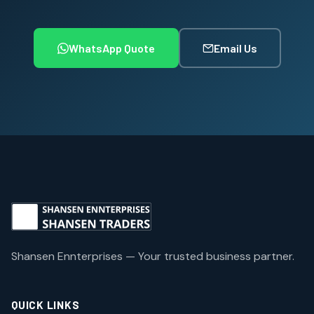
WhatsApp Quote
Email Us
Shansen Ennterprises — Your trusted business partner.
QUICK LINKS