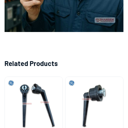
Related Products