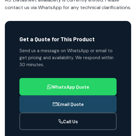
contact us via WhatsApp for any technical clarifications.
Get a Quote for This Product
Send us a message on WhatsApp or email to
get pricing and availability. We respond within
30 minutes.
WhatsApp Quote
Email Quote
Call Us