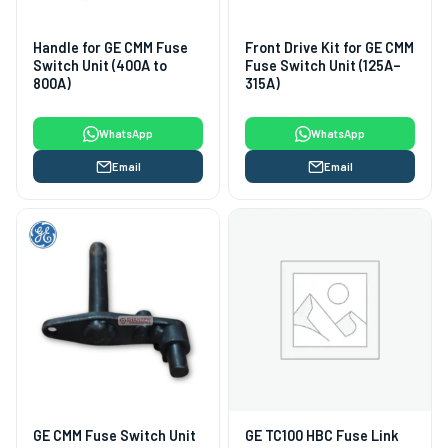
Handle for GE CMM Fuse
Front Drive Kit for GE CMM
Switch Unit (400A to
Fuse Switch Unit (125A–
800A)
315A)
WhatsApp
WhatsApp
Email
Email
GE CMM Fuse Switch Unit
GE TC100 HBC Fuse Link