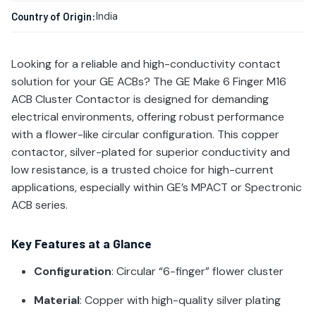
India
Country of Origin:
Looking for a reliable and high-conductivity contact
solution for your GE ACBs? The GE Make 6 Finger M16
ACB Cluster Contactor is designed for demanding
electrical environments, offering robust performance
with a flower-like circular configuration. This copper
contactor, silver-plated for superior conductivity and
low resistance, is a trusted choice for high-current
applications, especially within GE’s MPACT or Spectronic
ACB series.
Key Features at a Glance
Configuration
: Circular “6-finger” flower cluster
Material
: Copper with high-quality silver plating