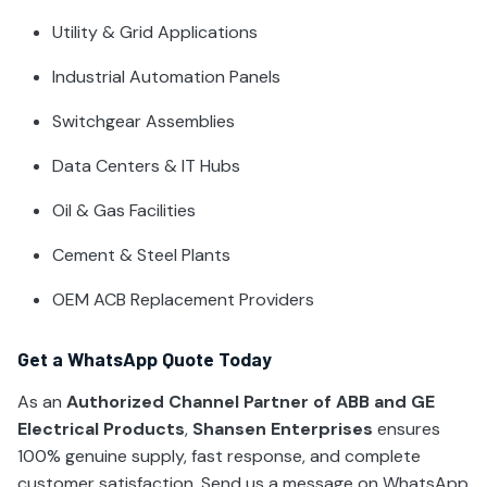
Utility & Grid Applications
Industrial Automation Panels
Switchgear Assemblies
Data Centers & IT Hubs
Oil & Gas Facilities
Cement & Steel Plants
OEM ACB Replacement Providers
Get a WhatsApp Quote Today
As an
Authorized Channel Partner of ABB and GE
Electrical Products
,
Shansen Enterprises
ensures
100% genuine supply, fast response, and complete
customer satisfaction. Send us a message on WhatsApp