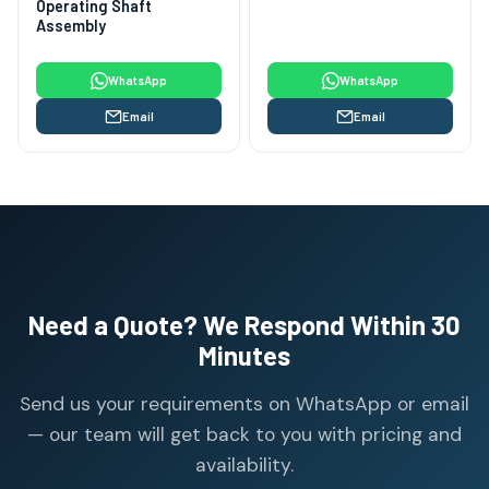
Operating Shaft
Assembly
WhatsApp
WhatsApp
Email
Email
Need a Quote? We Respond Within 30
Minutes
Send us your requirements on WhatsApp or email
— our team will get back to you with pricing and
availability.