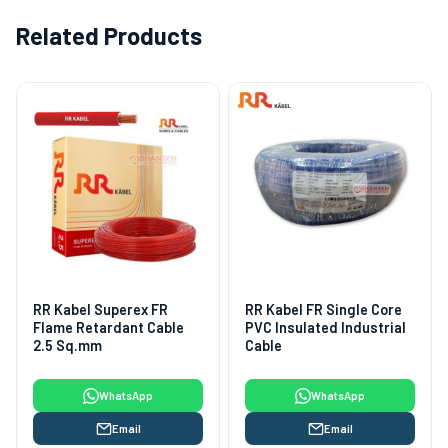
Related Products
RR Kabel Superex FR
RR Kabel FR Single Core
Flame Retardant Cable
PVC Insulated Industrial
2.5 Sq.mm
Cable
WhatsApp
WhatsApp
Email
Email