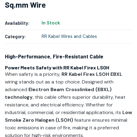
Sq.mm Wire
In Stock
Availability:
RR Kabel Wires and Cables
Category:
High-Performance, Fire-Resistant Cable
Power Meets Safety with RR Kabel Firex LSOH
When safety is a priority,
RR Kabel Firex LSOH EBXL
wiring stands out as a top choice. Designed with
advanced
Electron Beam Crosslinked (EBXL)
technology
, this cable offers superior durability, heat
resistance, and electrical efficiency. Whether for
industrial, commercial, or residential applications, its
Low
Smoke Zero Halogen (LSOH)
feature ensures minimal
toxic emissions in case of fire, making it a preferred
solution for high-risk environments.