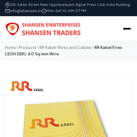
216, Addis Street Near Uppilipalayam Signal Press Club India Building
info@shansen.in
Mon-Sat 10-AM-07 PM
Home
›
Products
›
RR Kabel Wires and Cables
›
RR Kabel Firex
LSOH EBXL 4.0 Sq.mm Wire