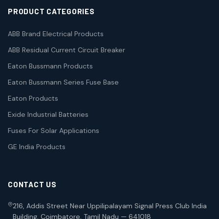
PRODUCT CATEGORIES
ABB Brand Electrical Products
ABB Residual Current Circuit Breaker
Eaton Bussmann Products
Eaton Bussmann Series Fuse Base
Eaton Products
Exide Industrial Batteries
Fuses For Solar Applications
GE India Products
CONTACT US
216, Addis Street Near Uppilipalayam Signal Press Club India
Building, Coimbatore, Tamil Nadu — 641018