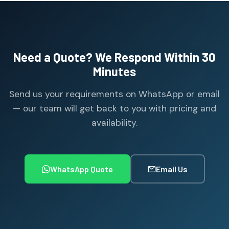
Need a Quote? We Respond Within 30
Minutes
Send us your requirements on WhatsApp or email
— our team will get back to you with pricing and
availability.
WhatsApp Quote
Email Us