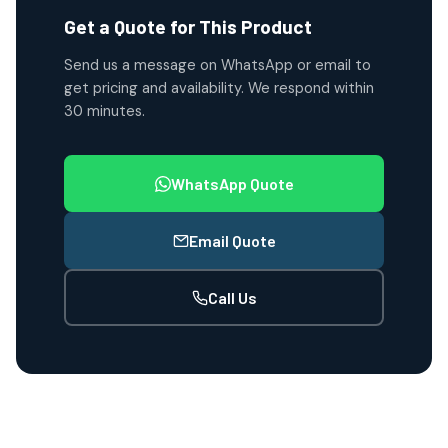
Get a Quote for This Product
Send us a message on WhatsApp or email to
get pricing and availability. We respond within
30 minutes.
WhatsApp Quote
Email Quote
Call Us