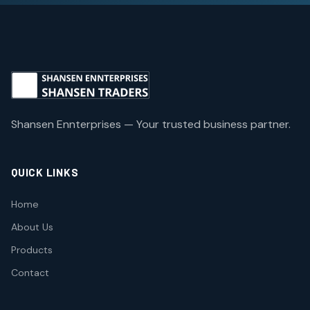
Shansen Ennterprises — Your trusted business partner.
QUICK LINKS
Home
About Us
Products
Contact