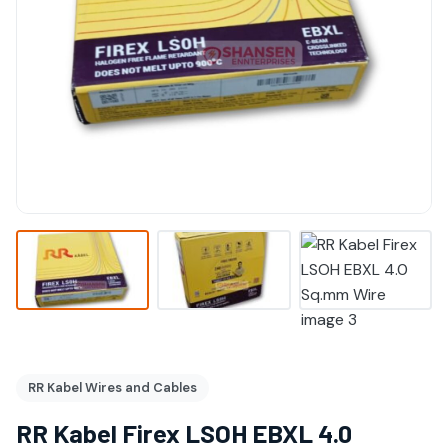
RR Kabel Wires and Cables
RR Kabel Firex LSOH EBXL 4.0