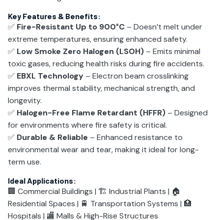
Key Features & Benefits:
✅
Fire-Resistant Up to 900°C
– Doesn’t melt under
extreme temperatures, ensuring enhanced safety.
✅
Low Smoke Zero Halogen (LSOH)
– Emits minimal
toxic gases, reducing health risks during fire accidents.
✅
EBXL Technology
– Electron beam crosslinking
improves thermal stability, mechanical strength, and
longevity.
✅
Halogen-Free Flame Retardant (HFFR)
– Designed
for environments where fire safety is critical.
✅
Durable & Reliable
– Enhanced resistance to
environmental wear and tear, making it ideal for long-
term use.
Ideal Applications:
🏢 Commercial Buildings | 🏗️ Industrial Plants | 🏠
Residential Spaces | 🚆 Transportation Systems | 🏥
Hospitals | 🏬 Malls & High-Rise Structures