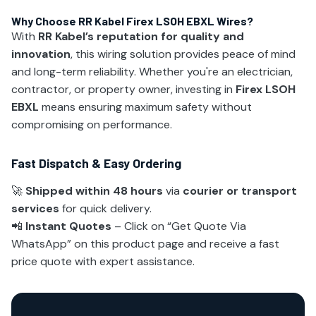
Why Choose RR Kabel Firex LSOH EBXL Wires?
With
RR Kabel’s reputation for quality and
innovation
, this wiring solution provides peace of mind
and long-term reliability. Whether you're an electrician,
contractor, or property owner, investing in
Firex LSOH
EBXL
means ensuring maximum safety without
compromising on performance.
Fast Dispatch & Easy Ordering
🚀
Shipped within 48 hours
via
courier or transport
services
for quick delivery.
📲
Instant Quotes
– Click on “Get Quote Via
WhatsApp” on this product page and receive a fast
price quote with expert assistance.