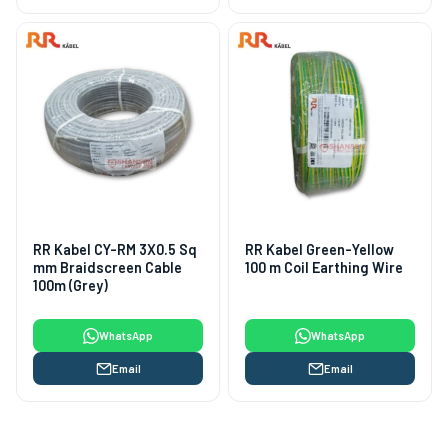
RR Kabel CY-RM 3X0.5 Sq
RR Kabel Green-Yellow
mm Braidscreen Cable
100 m Coil Earthing Wire
100m (Grey)
WhatsApp
WhatsApp
Email
Email