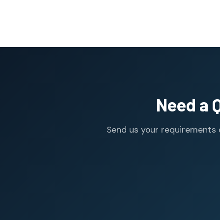
Need a 
Send us your requirements o