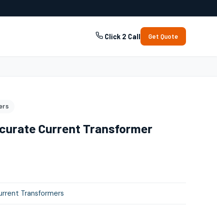
Click 2 Call
Get Quote
ers
curate Current Transformer
rrent Transformers