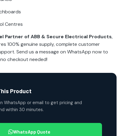
tchboards
ol Centres
l Partner of ABB & Secure Electrical Products
,
res 100% genuine supply, complete customer
 support. Send us a message on WhatsApp now to
—no checkout needed!
This Product
n WhatsApp or email to get pricing and
ond within 30 minutes.
WhatsApp Quote