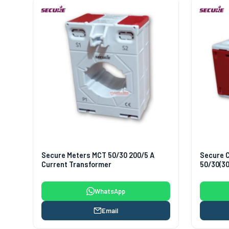
Secure Meters MCT 50/30 200/5 A
Secure 
Current Transformer
50/30(30
WhatsApp
Email