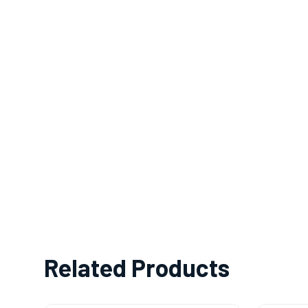
Related Products