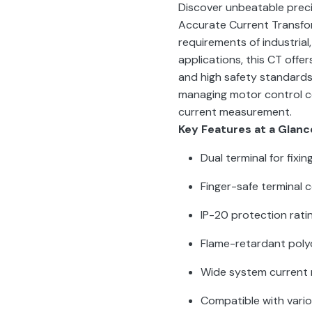
Discover unbeatable preci
Accurate Current Transf
requirements of industrial
applications, this CT offe
and high safety standards
managing motor control cent
current measurement.
Key Features at a Glanc
Dual terminal for fixi
Finger-safe terminal 
IP-20 protection rati
Flame-retardant pol
Wide system current 
Compatible with vari