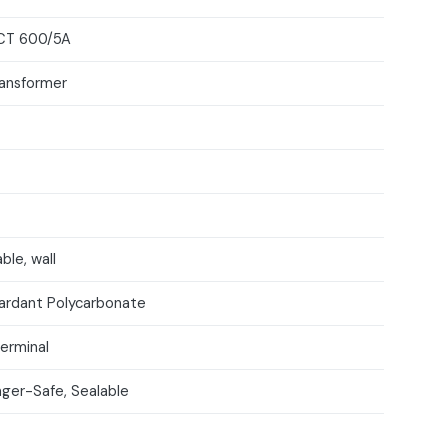
CT 600/5A
ransformer
ble, wall
ardant Polycarbonate
Terminal
nger-Safe, Sealable