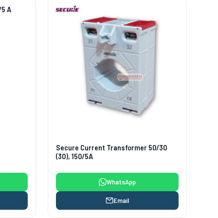
/5 A
Secure Current Transformer 50/30
(30), 150/5A
WhatsApp
Email