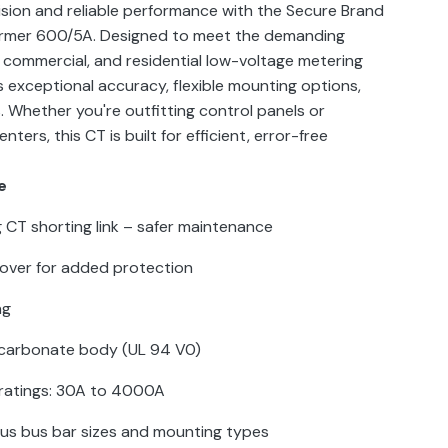
sion and reliable performance with the Secure Brand
ormer 600/5A. Designed to meet the demanding
, commercial, and residential low-voltage metering
rs exceptional accuracy, flexible mounting options,
. Whether you're outfitting control panels or
ers, this CT is built for efficient, error-free
e
ng CT shorting link – safer maintenance
cover for added protection
ng
ycarbonate body (UL 94 V0)
ratings: 30A to 4000A
ous bus bar sizes and mounting types