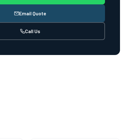
Email Quote
Call Us