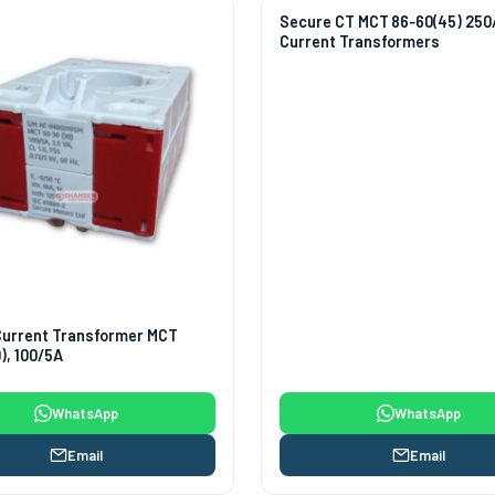
Secure CT MCT 86‑60(45) 250
Current Transformers
Current Transformer MCT
), 100/5A
WhatsApp
WhatsApp
Email
Email