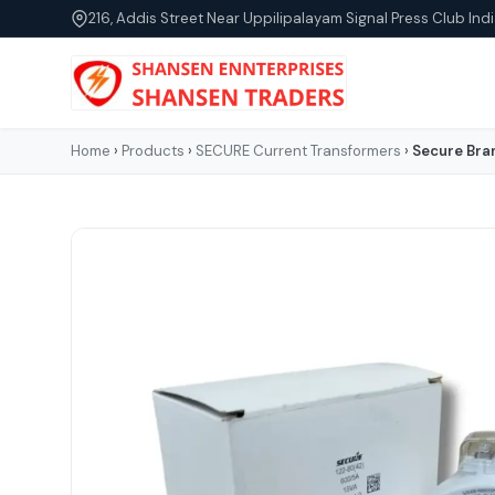
216, Addis Street Near Uppilipalayam Signal Press Club Indi
Home
›
Products
›
SECURE Current Transformers
›
Secure Bra