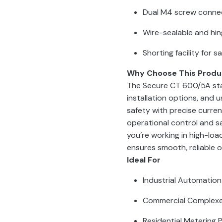
Dual M4 screw connec
Wire-sealable and hi
Shorting facility for 
Why Choose This Produ
The Secure CT 600/5A stan
installation options, and 
safety with precise curren
operational control and sa
you’re working in high-load
ensures smooth, reliable 
Ideal For
Industrial Automation
Commercial Complex
Residential Metering 