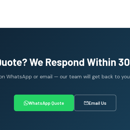
Quote? We Respond Within 30
n WhatsApp or email — our team will get back to you wi
WhatsApp Quote
Email Us