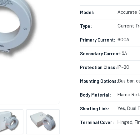
Accurate 
Model:
Current T
Type:
600A
Primary Current:
5A
Secondary Current:
IP-20
Protection Class:
Bus bar, ca
Mounting Options:
Flame Ret
Body Material:
Yes, Dual 
Shorting Link:
Hinged, Fi
Terminal Cover: