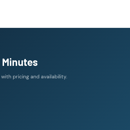
 Minutes
th pricing and availability.