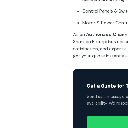
Control Panels & Swi
Motor & Power Contr
As an
Authorized Channe
Shansen Enterprises ensu
satisfaction, and expert
get your quote instantly
Get a Quote for 
Send us a message o
availability. We resp