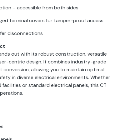
tion – accessible from both sides
nged terminal covers for tamper-proof access
safer disconnections
ct
ds out with its robust construction, versatile
user-centric design. It combines industry-grade
t conversion, allowing you to maintain optimal
fety in diverse electrical environments. Whether
 facilities or standard electrical panels, this CT
operations.
es
Panels