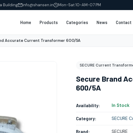
a Building
info@shansen.in
Mon-Sat 10-AM-07 PM
Home
Products
Categories
News
Contact
nd Accurate Current Transformer 600/5A
SECURE Current Transform
Secure Brand Ac
600/5A
In Stock
Availability:
SECURE Cu
Category:
SECURE
Brand: