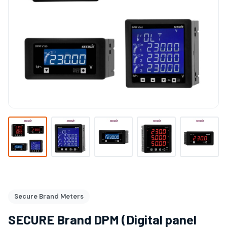
Secure Brand Meters
SECURE Brand DPM (Digital panel