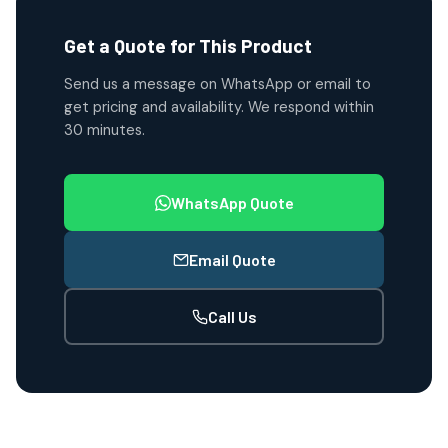
Get a Quote for This Product
Send us a message on WhatsApp or email to
get pricing and availability. We respond within
30 minutes.
WhatsApp Quote
Email Quote
Call Us