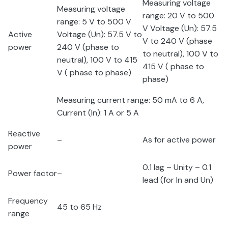
Measuring voltage
Measuring voltage
range: 20 V to 500
range: 5 V to 500 V
V Voltage (U
n
): 57.5
Active
Voltage (U
n
): 57.5 V to
V to 240 V (phase
power
240 V (phase to
to neutral), 100 V to
neutral), 100 V to 415
415 V ( phase to
V ( phase to phase)
phase)
Measuring current range: 50 mA to 6 A,
Current (I
n
): 1 A or 5 A
Reactive
–
As for active power
power
0.1 lag – Unity – 0.1
Power factor
–
lead (for I
n
and U
n
)
Frequency
45 to 65 Hz
range