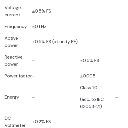
Voltage,
±0.5% FS
current
Frequency
±0.1 Hz
Active
±0.5% FS (at unity PF)
power
Reactive
–
±0.5% FS
power
Power factor
–
±0.005
Class 1.0
Energy
–
–
(acc. to IEC
62053-21)
DC
±0.2% FS
–
–
Voltmeter