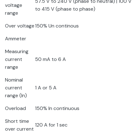
57.5 V to 240 V (phase to neutral) | 100 V
voltage
to 415 V (phase to phase)
range
Over voltage
150% U
n
continous
Ammeter
Measuring
current
50 mA to 6 A
range
Nominal
current
1 A or 5 A
range (I
n
)
Overload
150% I
n
continuous
Short time
120 A for 1 sec
over current