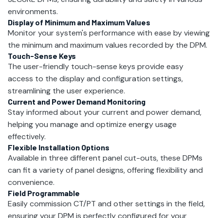
environments.
Display of Minimum and Maximum Values
Monitor your system's performance with ease by viewing
the minimum and maximum values recorded by the DPM.
Touch-Sense Keys
The user-friendly touch-sense keys provide easy
access to the display and configuration settings,
streamlining the user experience.
Current and Power Demand Monitoring
Stay informed about your current and power demand,
helping you manage and optimize energy usage
effectively.
Flexible Installation Options
Available in three different panel cut-outs, these DPMs
can fit a variety of panel designs, offering flexibility and
convenience.
Field Programmable
Easily commission CT/PT and other settings in the field,
ensuring your DPM is perfectly configured for your