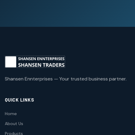
Shansen Ennterprises — Your trusted business partner.
QUICK LINKS
Home
About Us
Products