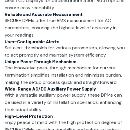
clear LCD displays for detailed information. Both options
ensure easy readability.
Reliable and Accurate Measurement
SECURE DPMs offer true RMS measurement for AC
parameters, ensuring the highest level of accuracy in
your readings.
User-Configurable Alerts
Set alert thresholds for various parameters, allowing you
to act promptly and maintain system efficiency.
Unique Pass-Through Mechanism
The innovative pass-through mechanism for current
termination simplifies installation and minimizes burden,
making the setup process quick and straightforward.
Wide-Range AC/DC Auxiliary Power Supply
With a versatile auxiliary power supply, these DPMs can
be used in a variety of installation scenarios, enhancing
their adaptability.
High-Level Protection
Enjoy peace of mind with the high protection degree of
SECURE DPMs, ensuring durability and safety in various