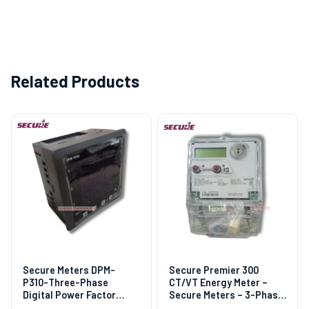
Related Products
Secure Meters DPM-
Secure Premier 300
P310-Three-Phase
CT/VT Energy Meter –
Digital Power Factor
Secure Meters – 3-Phase,
Meter
DLMS