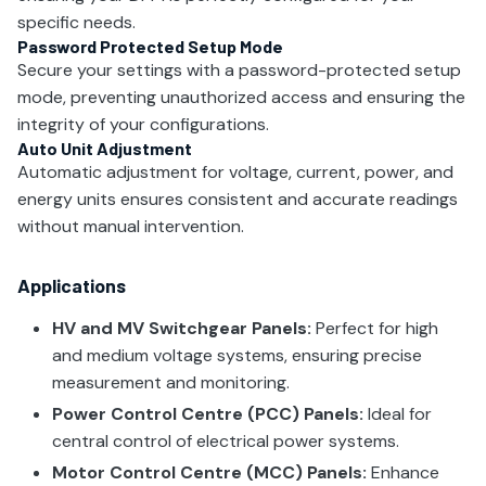
specific needs.
Password Protected Setup Mode
Secure your settings with a password-protected setup
mode, preventing unauthorized access and ensuring the
integrity of your configurations.
Auto Unit Adjustment
Automatic adjustment for voltage, current, power, and
energy units ensures consistent and accurate readings
without manual intervention.
Applications
HV and MV Switchgear Panels:
Perfect for high
and medium voltage systems, ensuring precise
measurement and monitoring.
Power Control Centre (PCC) Panels:
Ideal for
central control of electrical power systems.
Motor Control Centre (MCC) Panels:
Enhance