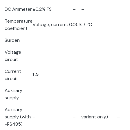
DC Ammeter
±0.2% FS
–
–
Temperature
Voltage, current: 0.05% /
º
C
coefficient
Burden
Voltage
circuit
Current
1 A:
circuit
Auxiliary
supply
Auxiliary
supply (with
–
–
variant only)
–
-RS485)