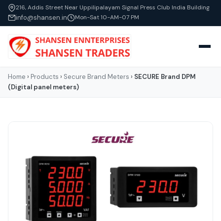
216, Addis Street Near Uppilipalayam Signal Press Club India Building
info@shansen.in
Mon-Sat 10-AM-07 PM
Home
›
Products
›
Secure Brand Meters
›
SECURE Brand DPM
(Digital panel meters)