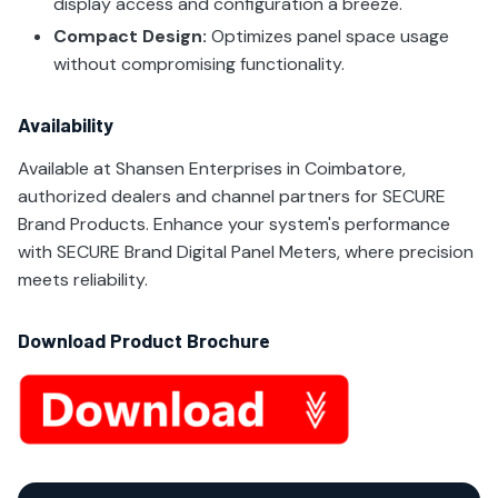
display access and configuration a breeze.
Compact Design:
Optimizes panel space usage
without compromising functionality.
Availability
Available at Shansen Enterprises in Coimbatore,
authorized dealers and channel partners for SECURE
Brand Products. Enhance your system's performance
with SECURE Brand Digital Panel Meters, where precision
meets reliability.
Download Product Brochure