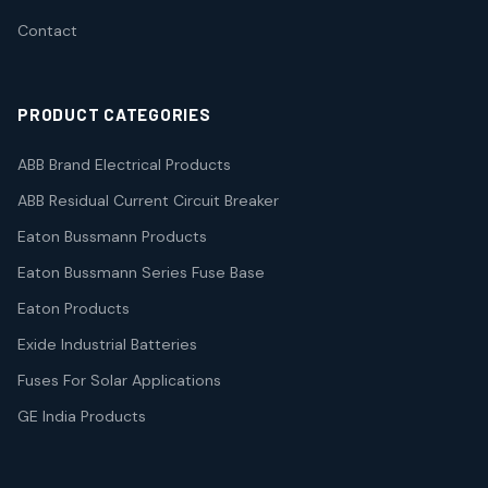
Contact
PRODUCT CATEGORIES
ABB Brand Electrical Products
ABB Residual Current Circuit Breaker
Eaton Bussmann Products
Eaton Bussmann Series Fuse Base
Eaton Products
Exide Industrial Batteries
Fuses For Solar Applications
GE India Products