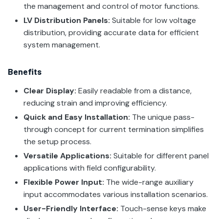
the management and control of motor functions.
LV Distribution Panels:
Suitable for low voltage
distribution, providing accurate data for efficient
system management.
Benefits
Clear Display:
Easily readable from a distance,
reducing strain and improving efficiency.
Quick and Easy Installation:
The unique pass-
through concept for current termination simplifies
the setup process.
Versatile Applications:
Suitable for different panel
applications with field configurability.
Flexible Power Input:
The wide-range auxiliary
input accommodates various installation scenarios.
User-Friendly Interface:
Touch-sense keys make