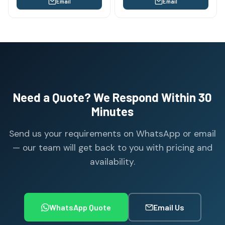
Email
Email
Need a Quote? We Respond Within 30
Minutes
Send us your requirements on WhatsApp or email
— our team will get back to you with pricing and
availability.
WhatsApp Quote
Email Us