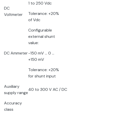
1 to 250 V
dc
DC
Tolerance: +20%
Voltmeter
of V
dc
Configurable
external shunt
value:
DC Ammeter
-150 mV … 0 …
+150 mV
Tolerance: +20%
for shunt input
Auxiliary
40 to 300 V AC / DC
supply range
Accuracy
class