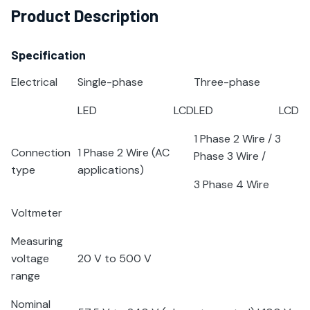
Product Description
Specification
Electrical
Single-phase
Three-phase
LED
LCD
LED
LCD
1 Phase 2 Wire / 3
Connection
1 Phase 2 Wire (AC
Phase 3 Wire /
type
applications)
3 Phase 4 Wire
Voltmeter
Measuring
voltage
20 V to 500 V
range
Nominal