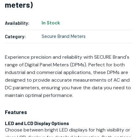
meters)
In Stock
Availability:
Secure Brand Meters
Category:
Experience precision and reliability with SECURE Brand's
range of Digital Panel Meters (DPMs). Perfect for both
industrial and commercial applications, these DPMs are
designed to provide accurate measurements of AC and
DC parameters, ensuring you have the data you need to
maintain optimal performance.
Features
LED and LCD Display Options
Choose between bright LED displays for high visibility or