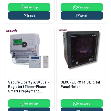
WhatsApp
WhatsApp
Email
Email
Secure Liberty 370 (Dual-
SECURE DPM 1310 Digital
Register) Three-Phase
Panel Meter
Smart Prepayment
Electricity Meter
WhatsApp
WhatsApp