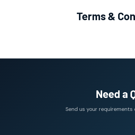
Terms & Con
Need a 
Send us your requirements o