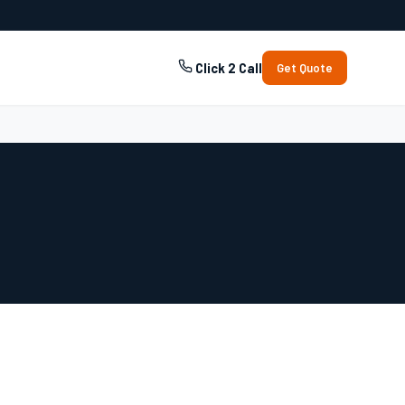
Click 2 Call
Get Quote