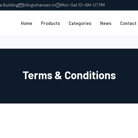
a Building
info@shansen.in
Mon-Sat 10-AM-07 PM
Home
Products
Categories
News
Contact
Terms & Conditions