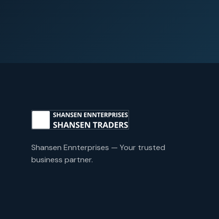
Shansen Ennterprises — Your trusted
business partner.