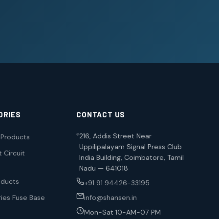
ORIES
CONTACT US
216, Addis Street Near
l Products
Uppilipalayam Signal Press Club
 Circuit
India Building, Coimbatore, Tamil
Nadu — 641018
oducts
+91 91 94426-33195
ies Fuse Base
info@shansen.in
Mon-Sat 10-AM-07 PM