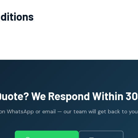
ditions
Quote? We Respond Within 30
n WhatsApp or email — our team will get back to you wi