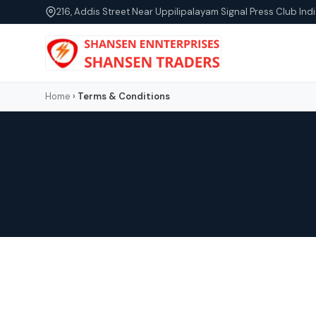
216, Addis Street Near Uppilipalayam Signal Press Club Indi
Home
›
Terms & Conditions