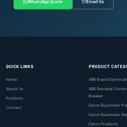
WhatsApp Quote
Email Us
QUICK LINKS
PRODUCT CATEG
Home
ABB Brand Electrica
About Us
ABB Residual Current
Breaker
Products
Eaton Bussmann Pr
Contact
Eaton Bussmann Ser
Eaton Products