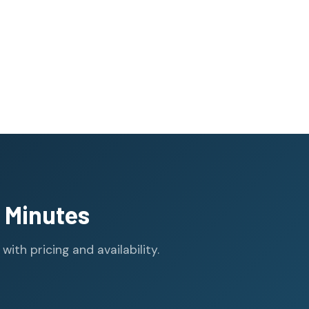
 Minutes
th pricing and availability.