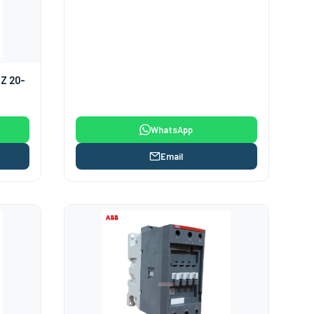
HZ 20-
WhatsApp
Email