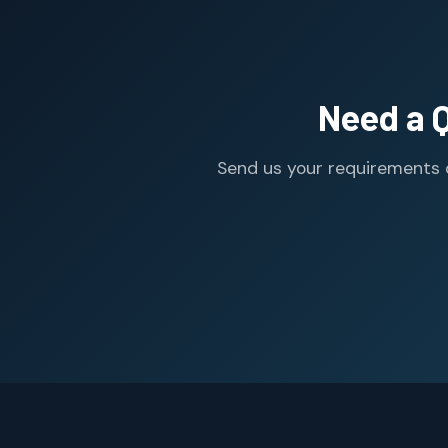
Need a 
Send us your requirements o