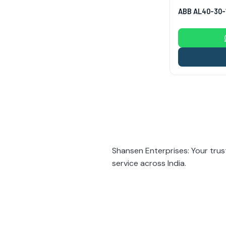
ABB AL40-30-
Posts
pagina
Shansen Enterprises: Your trus
service across India.