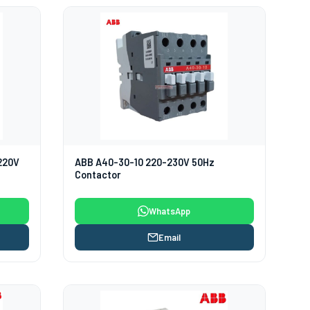
220V
ABB A40-30-10 220-230V 50Hz
Contactor
WhatsApp
Email