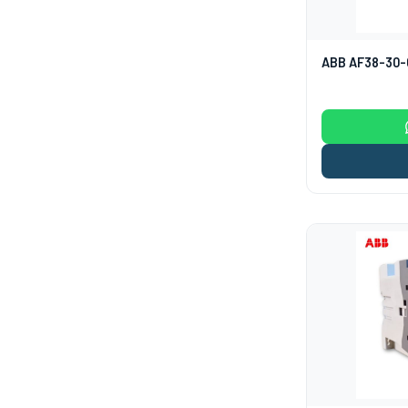
ABB AF38-30-0