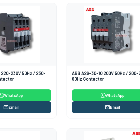
 220-230V 50Hz / 230-
ABB A26-30-10 200V 50Hz / 200-
ntactor
60Hz Contactor
WhatsApp
WhatsApp
Email
Email