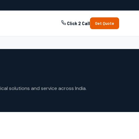
Click 2 Call
Get Quote
cal solutions and service across India.