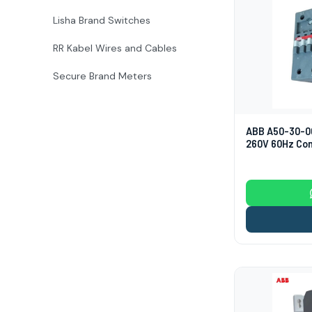
Lisha Brand Switches
RR Kabel Wires and Cables
Secure Brand Meters
ABB A50-30-0
260V 60Hz Co