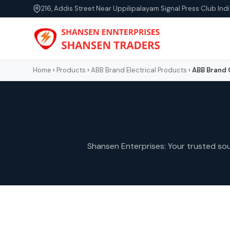
216, Addis Street Near Uppilipalayam Signal Press Club Indi
Home
›
Products
›
ABB Brand Electrical Products
›
ABB Brand 
Shansen Enterprises: Your trusted sour