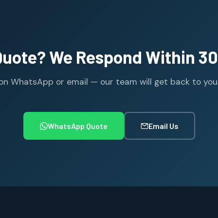
Quote? We Respond Within 30
n WhatsApp or email — our team will get back to you wi
WhatsApp Quote
Email Us