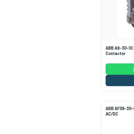
ABB A9-30-10 
Contactor
ABB AF09-30-0
AC/DC