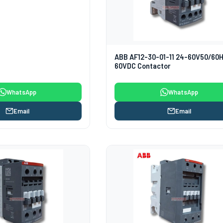
ABB AF12-30-01-11 24-60V50/60
60VDC Contactor
WhatsApp
WhatsApp
Email
Email