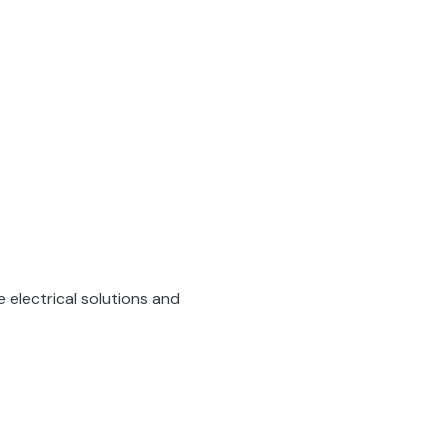
 electrical solutions and