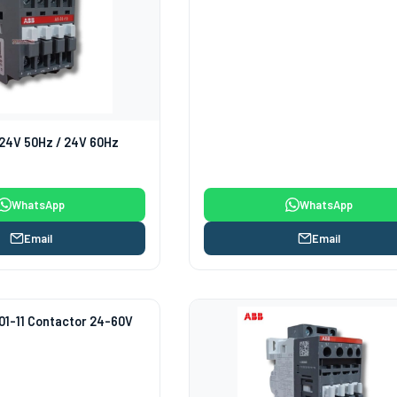
24V 50Hz / 24V 60Hz
WhatsApp
WhatsApp
Email
Email
1-11 Contactor 24-60V