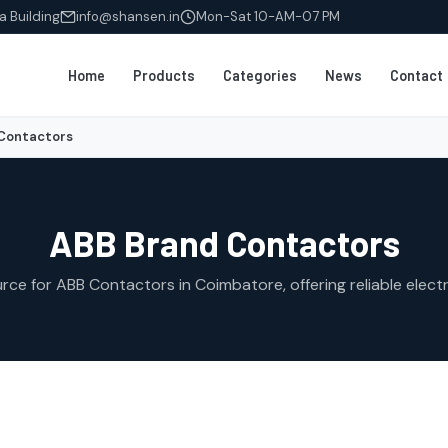
a Building
info@shansen.in
Mon-Sat 10-AM-07 PM
Home
Products
Categories
News
Contact
Contactors
ABB Brand Contactors
ce for ABB Contactors in Coimbatore, offering reliable electri