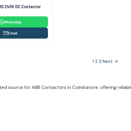
10 240V DC Contactor
WhatsApp
Email
1
2
3
Next →
tion
ted source for ABB Contactors in Coimbatore, offering reliable