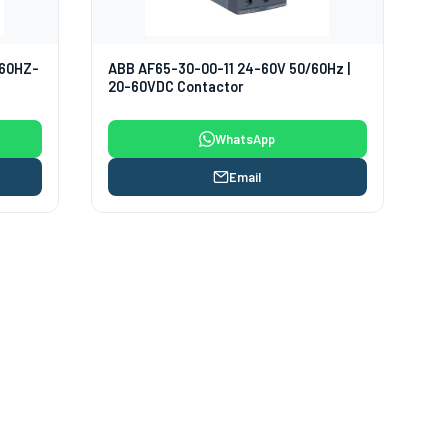
/60HZ-
ABB AF65-30-00-11 24-60V 50/60Hz |
20-60VDC Contactor
WhatsApp
Email