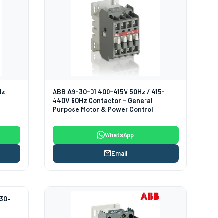
Hz
ABB A9-30-01 400-415V 50Hz / 415-
440V 60Hz Contactor – General
Purpose Motor & Power Control
WhatsApp
Email
230-