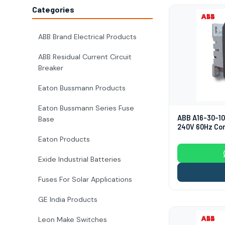
Categories
ABB Brand Electrical Products
ABB Residual Current Circuit
Breaker
Eaton Bussmann Products
Eaton Bussmann Series Fuse
ABB A16-30-10
Base
240V 60Hz Co
Eaton Products
Exide Industrial Batteries
Fuses For Solar Applications
GE India Products
Leon Make Switches