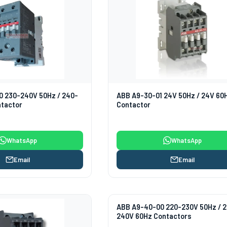
0 230-240V 50Hz / 240-
ABB A9-30-01 24V 50Hz / 24V 60
ntactor
Contactor
WhatsApp
WhatsApp
Email
Email
ABB A9-40-00 220-230V 50Hz / 
240V 60Hz Contactors