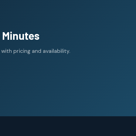
 Minutes
th pricing and availability.