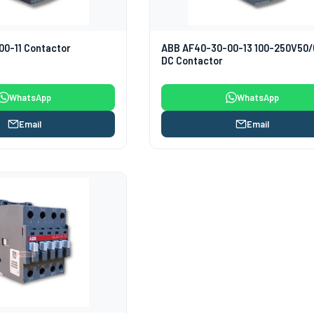
0-11 Contactor
ABB AF40-30-00-13 100-250V50
DC Contactor
WhatsApp
WhatsApp
Email
Email