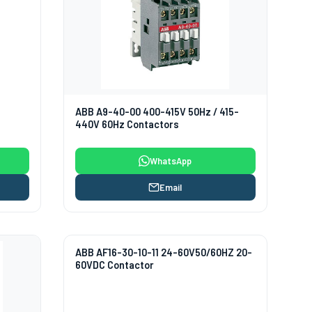
ABB A9-40-00 400-415V 50Hz / 415-
440V 60Hz Contactors
WhatsApp
Email
ABB AF16-30-10-11 24-60V50/60HZ 20-
60VDC Contactor