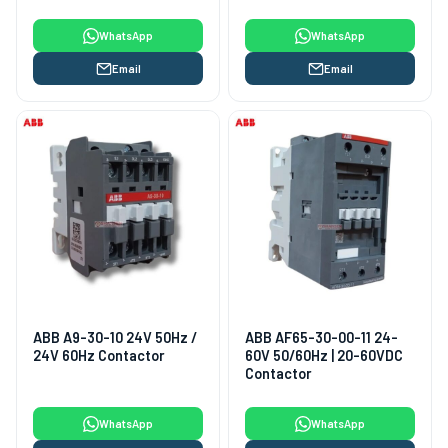
WhatsApp
WhatsApp
Email
Email
ABB A9-30-10 24V 50Hz /
ABB AF65-30-00-11 24-
24V 60Hz Contactor
60V 50/60Hz | 20-60VDC
Contactor
WhatsApp
WhatsApp