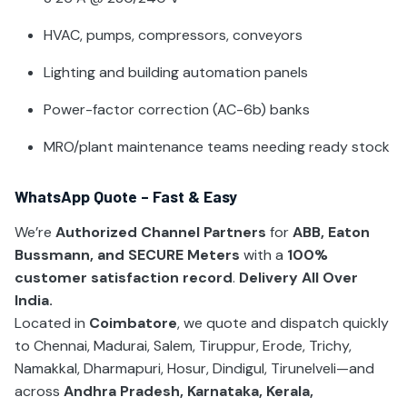
HVAC, pumps, compressors, conveyors
Lighting and building automation panels
Power-factor correction (AC-6b) banks
MRO/plant maintenance teams needing ready stock
WhatsApp Quote – Fast & Easy
We’re
Authorized Channel Partners
for
ABB, Eaton
Bussmann, and SECURE Meters
with a
100%
customer satisfaction record
.
Delivery All Over
India.
Located in
Coimbatore
, we quote and dispatch quickly
to Chennai, Madurai, Salem, Tiruppur, Erode, Trichy,
Namakkal, Dharmapuri, Hosur, Dindigul, Tirunelveli—and
across
Andhra Pradesh, Karnataka, Kerala,