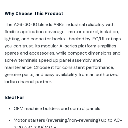
Why Choose This Product
The A26-30-10 blends ABB’s industrial reliability with
flexible application coverage—motor control, isolation,
lighting, and capacitor banks—backed by IEC/UL ratings
you can trust. Its modular A-series platform simplifies
spares and accessories, while compact dimensions and
screw terminals speed up panel assembly and
maintenance. Choose it for consistent performance,
genuine parts, and easy availability from an authorized
Indian channel partner.
Ideal For
OEM machine builders and control panels
Motor starters (reversing/non-reversing) up to AC-
3 26 A @ 230/240 V