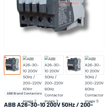
ABB Brand Contactors
ABB A26-30-10 200V 50Hz / 200-