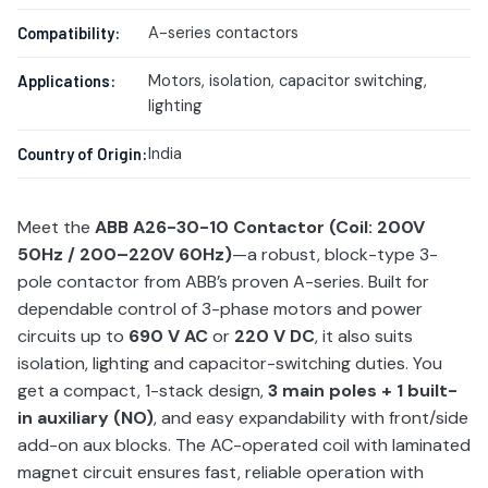
A-series contactors
Compatibility:
Motors, isolation, capacitor switching,
Applications:
lighting
India
Country of Origin:
Meet the
ABB A26-30-10 Contactor (Coil: 200V
50Hz / 200–220V 60Hz)
—a robust, block-type 3-
pole contactor from ABB’s proven A-series. Built for
dependable control of 3-phase motors and power
circuits up to
690 V AC
or
220 V DC
, it also suits
isolation, lighting and capacitor-switching duties. You
get a compact, 1-stack design,
3 main poles + 1 built-
in auxiliary (NO)
, and easy expandability with front/side
add-on aux blocks. The AC-operated coil with laminated
magnet circuit ensures fast, reliable operation with