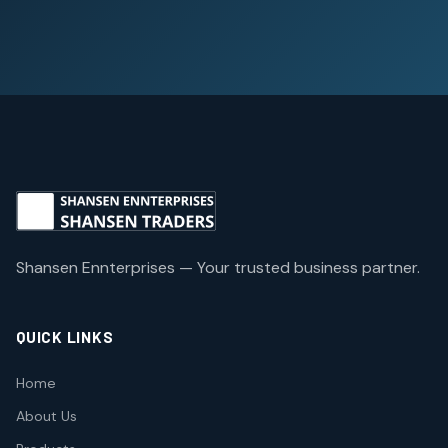
Shansen Ennterprises — Your trusted business partner.
QUICK LINKS
Home
About Us