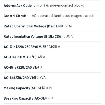
Front & side-mounted blocks
Add-on Aux Options:
AC operated, laminated magnet circuit
Control Circuit:
690 V AC
Rated Operational Voltage (Main):
600 V
Rated Insulation Voltage Ui (UL/CSA):
26 A
AC-3 Ie (220/230/240 V, 55 °C):
45 A
AC-1 Ie (690 V, 40 °C):
4 A
AC-15 Ie (220/240 V):
11.5 kVAr
AC-6b (230/240 V):
10 × Ie
Making Capacity (AC-3):
8 × Ie
Breaking Capacity (AC-3):