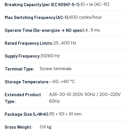
10 × Ie (AC-15)
Breaking Capacity (per IEC 60947-5-1):
600 cycles/hour
Max Switching Frequency (AC-1):
4…11 ms
Operate Time (De-energize → NO open):
25…400 Hz
Rated Frequency Limits:
50/60 Hz
Supply Frequency:
Screw terminals
Terminal Type:
–60…+80 °C
Storage Temperature:
A26-30-10 200V 50Hz / 200–220V
Extended Product
60Hz
Type:
115 × 101 × 61 mm
Package Size (L×W×H):
0.6 kg
Gross Weight: