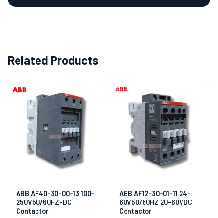
Related Products
ABB AF40-30-00-13 100-
ABB AF12-30-01-11 24-
250V50/60HZ-DC
60V50/60HZ 20-60VDC
Contactor
Contactor