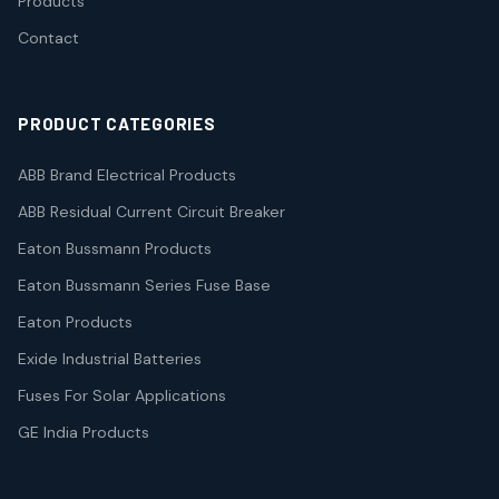
Products
Contact
PRODUCT CATEGORIES
ABB Brand Electrical Products
ABB Residual Current Circuit Breaker
Eaton Bussmann Products
Eaton Bussmann Series Fuse Base
Eaton Products
Exide Industrial Batteries
Fuses For Solar Applications
GE India Products