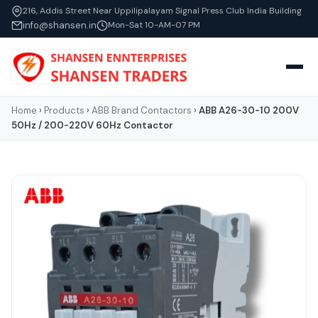
216, Addis Street Near Uppilipalayam Signal Press Club India Building
info@shansen.in
Mon-Sat 10-AM-07 PM
Home
›
Products
›
ABB Brand Contactors
›
ABB A26-30-10 200V
50Hz / 200-220V 60Hz Contactor