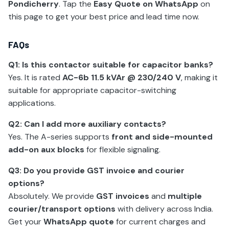
Pondicherry
. Tap the
Easy Quote on WhatsApp
on
this page to get your best price and lead time now.
FAQs
Q1: Is this contactor suitable for capacitor banks?
Yes. It is rated
AC-6b 11.5 kVAr @ 230/240 V
, making it
suitable for appropriate capacitor-switching
applications.
Q2: Can I add more auxiliary contacts?
Yes. The A-series supports
front and side-mounted
add-on aux blocks
for flexible signaling.
Q3: Do you provide GST invoice and courier
options?
Absolutely. We provide
GST invoices
and
multiple
courier/transport options
with delivery across India.
Get your
WhatsApp quote
for current charges and