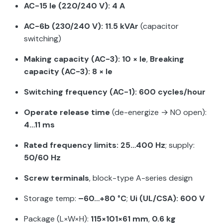
AC-15 Ie (220/240 V): 4 A
AC-6b (230/240 V): 11.5 kVAr
(capacitor
switching)
Making capacity (AC-3): 10 × Ie
,
Breaking
capacity (AC-3): 8 × Ie
Switching frequency (AC-1): 600 cycles/hour
Operate release time
(de-energize → NO open):
4…11 ms
Rated frequency limits: 25…400 Hz
; supply:
50/60 Hz
Screw terminals
, block-type A-series design
Storage temp:
–60…+80 °C
;
Ui (UL/CSA): 600 V
Package (L×W×H):
115×101×61 mm
,
0.6 kg