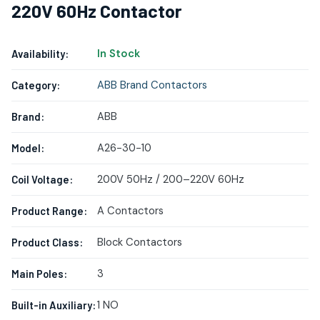
220V 60Hz Contactor
In Stock
Availability:
ABB Brand Contactors
Category:
ABB
Brand:
A26-30-10
Model:
200V 50Hz / 200–220V 60Hz
Coil Voltage:
A Contactors
Product Range:
Block Contactors
Product Class:
3
Main Poles:
1 NO
Built-in Auxiliary: