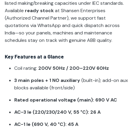
listed making/breaking capacities under IEC standards.
Available
ready stock
at Shansen Enterprises
(Authorized Channel Partner), we support fast
quotations via WhatsApp and quick dispatch across
India—so your panels, machines and maintenance
schedules stay on track with genuine ABB quality.
Key Features at a Glance
Coil rating:
200V 50Hz / 200–220V 60Hz
3 main poles + 1 NO auxiliary
(built-in); add-on aux
blocks available (front/side)
Rated operational voltage (main): 690 V AC
AC-3 Ie (220/230/240 V, 55 °C): 26 A
AC-1 Ie (690 V, 40 °C): 45 A