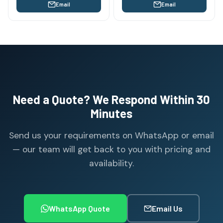
Email
Email
Need a Quote? We Respond Within 30
Minutes
Send us your requirements on WhatsApp or email
— our team will get back to you with pricing and
availability.
WhatsApp Quote
Email Us