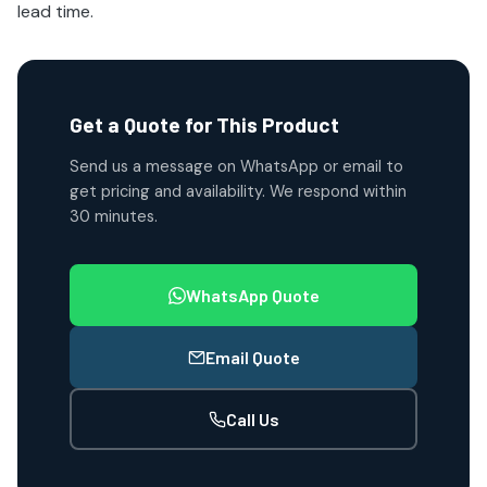
lead time.
Get a Quote for This Product
Send us a message on WhatsApp or email to
get pricing and availability. We respond within
30 minutes.
WhatsApp Quote
Email Quote
Call Us