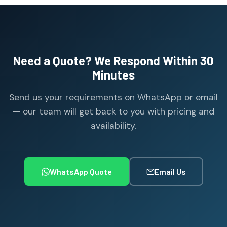
Need a Quote? We Respond Within 30
Minutes
Send us your requirements on WhatsApp or email
— our team will get back to you with pricing and
availability.
WhatsApp Quote
Email Us