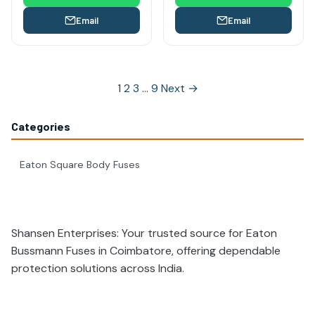
Email
Email
Posts
1
2
3
…
9
Next →
pagination
Categories
Eaton Square Body Fuses
Shansen Enterprises: Your trusted source for Eaton
Bussmann Fuses in Coimbatore, offering dependable
protection solutions across India.