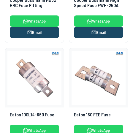
Cooper Bussmann HD32
Cooper Bussmann High
HRC Fuse Fitting
Speed Fuse FWH-250A
WhatsApp
WhatsApp
Email
Email
Eaton 100L14-660 Fuse
Eaton 160 FEE Fuse
WhatsApp
WhatsApp