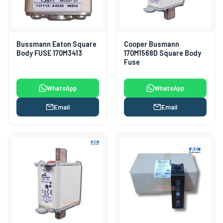
Bussmann Eaton Square
Cooper Busmann
Body FUSE 170M3413
170M1568D Square Body
Fuse
WhatsApp
WhatsApp
Email
Email