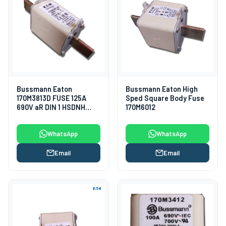
Bussmann Eaton
Bussmann Eaton High
170M3813D FUSE 125A
Sped Square Body Fuse
690V aR DIN 1 HSDNH
170M6012
Fuses
WhatsApp
WhatsApp
Email
Email