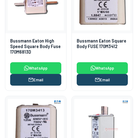
Bussmann Eaton High
Bussmann Eaton Square
Speed Square Body Fuse
Body FUSE 170M3412
170M6813D
WhatsApp
WhatsApp
Email
Email