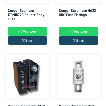
Cooper Busmann
Cooper Bussmann HA32
170M1572D Square Body
HRC Fuse Fittings
Fuse
WhatsApp
WhatsApp
Email
Email