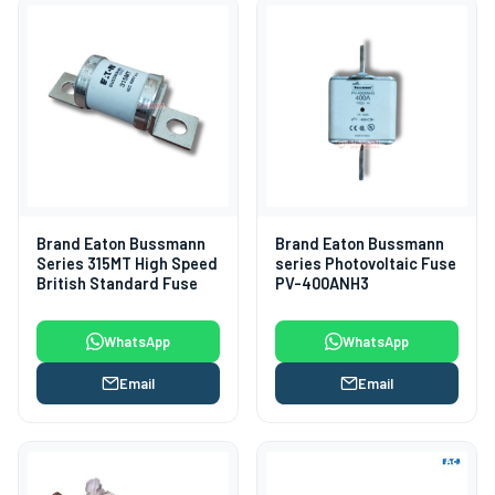
Brand Eaton Bussmann
Brand Eaton Bussmann
Series 315MT High Speed
series Photovoltaic Fuse
British Standard Fuse
PV-400ANH3
WhatsApp
WhatsApp
Email
Email