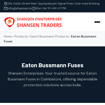
216, Addis Street Near Uppilipalayam Signal Press Club India Building
info@shansen.in
Mon-Sat 10-AM-07 PM
Home
›
Products
›
Eaton Bussmann Products
›
Eaton Bussmann
Fuses
Eaton Bussmann Fuses
Shansen Enterprises: Your trusted source for Eaton
Bussmann Fuses in Coimbatore, offering dependable
protection solutions across India.