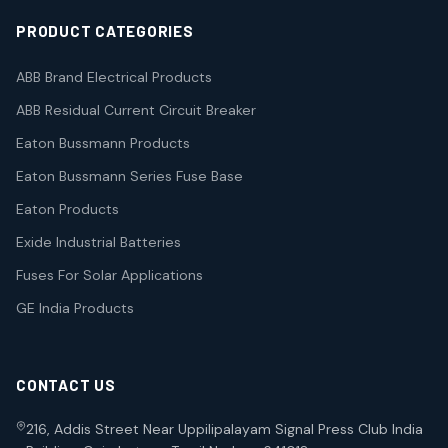
PRODUCT CATEGORIES
ABB Brand Electrical Products
ABB Residual Current Circuit Breaker
Eaton Bussmann Products
Eaton Bussmann Series Fuse Base
Eaton Products
Exide Industrial Batteries
Fuses For Solar Applications
GE India Products
CONTACT US
216, Addis Street Near Uppilipalayam Signal Press Club India