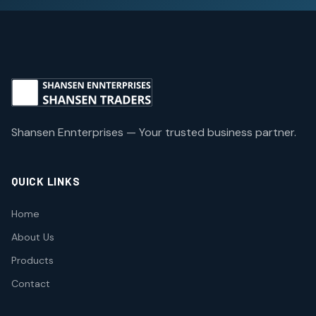
Shansen Ennterprises — Your trusted business partner.
QUICK LINKS
Home
About Us
Products
Contact