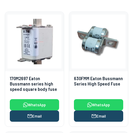
170M2697 Eaton
630FMM Eaton Bussmann
Bussmann series high
Series High Speed Fuse
speed square body fuse
WhatsApp
WhatsApp
Email
Email