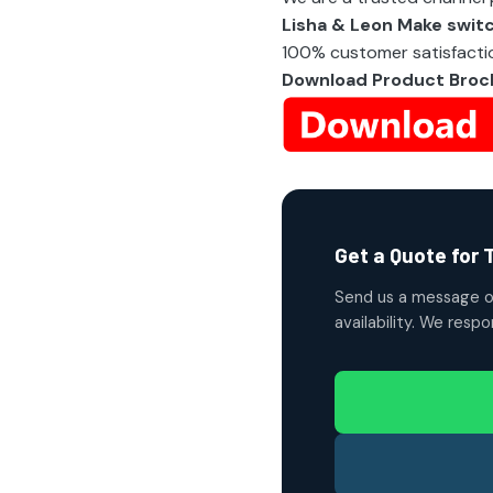
Lisha & Leon Make swit
100% customer satisfactio
Download Product Broc
Get a Quote for 
Send us a message o
availability. We resp