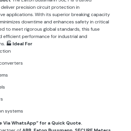
 deliver precision circuit protection in
e applications. With its superior breaking capacity
 minimizes downtime and enhances safety in critical
ed to meet rigorous global standards, this fuse
 efficient performance for industrial and
ns.
🏭 Ideal For
ction
converters
tems
els
rs
on systems
e Via WhatsApp” for a Quick Quote.
partner of
ABB, Eaton Bussmann, SECURE Meters,