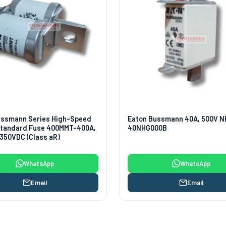
ussmann Series High-Speed
Eaton Bussmann 40A, 500V N
 Standard Fuse 400MMT-400A,
40NHG000B
350VDC (Class aR)
WhatsApp
WhatsApp
Email
Email