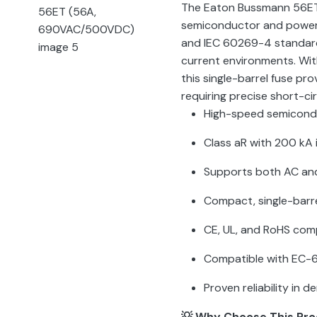
The Eaton Bussmann 56ET 
semiconductor and power 
and IEC 60269-4 standards
current environments. Wit
this single-barrel fuse pro
requiring precise short-ci
High-speed semicondu
Class aR with 200 kA 
Supports both AC and
Compact, single-barre
CE, UL, and RoHS com
Compatible with EC-6
Proven reliability in
💡 Why Choose This Pr