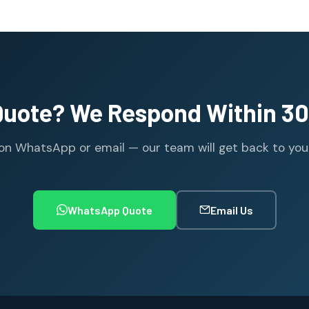
Quote? We Respond Within 30
n WhatsApp or email — our team will get back to you wi
WhatsApp Quote
Email Us