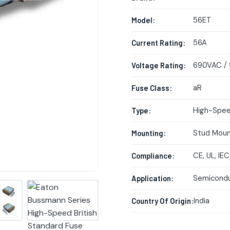
56ET
Model:
56A
Current Rating:
690VAC /
Voltage Rating:
aR
Fuse Class:
High-Spee
Type:
Stud Mou
Mounting:
CE, UL, IEC
Compliance:
Semicondu
Application:
India
Country Of Origin: