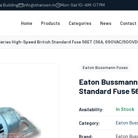
a Building
info@shansen.in
Mon-Sat 10-AM-07 PM
Home
Products
Categories
News
Contact
eries High-Speed British Standard Fuse 56ET (56A, 690VAC/500VD
Eaton Bussmann Fuses
Eaton Bussmann 
Standard Fuse 5
In Stock
Availability:
Eaton Bus
Category:
Eaton Bus
Brand: