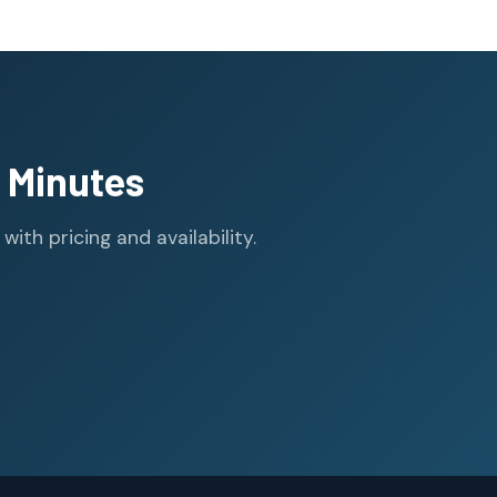
 Minutes
th pricing and availability.