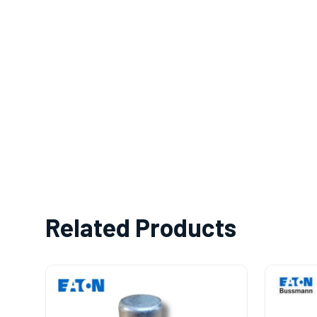
Related Products