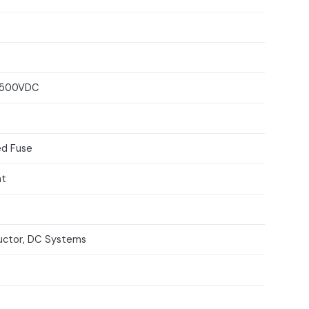
 500VDC
d Fuse
nt
ctor, DC Systems