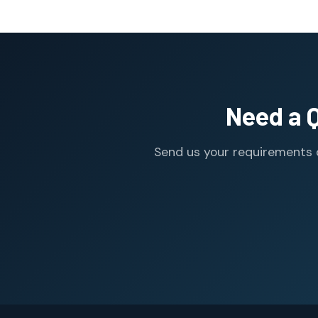
Need a 
Send us your requirements o