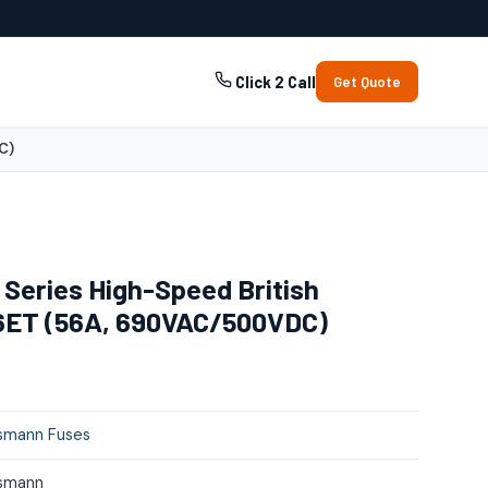
Click 2 Call
Get Quote
C)
Series High-Speed British
6ET (56A, 690VAC/500VDC)
smann Fuses
smann