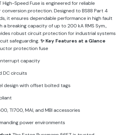
High-Speed Fuse is engineered for reliable
conversion protection. Designed to BS88 Part 4
, it ensures dependable performance in high fault
h a breaking capacity of up to 200 kA RMS Sym.,
vides robust circuit protection for industrial systems
rcuit safeguarding.
✨ Key Features at a Glance
ctor protection fuse
interrupt capacity
 DC circuits
l design with offset bolted tags
pliant
00, TI700, MAI, and MBI accessories
 demanding power environments
oduct
The Eaton Bussmann 56ET is trusted