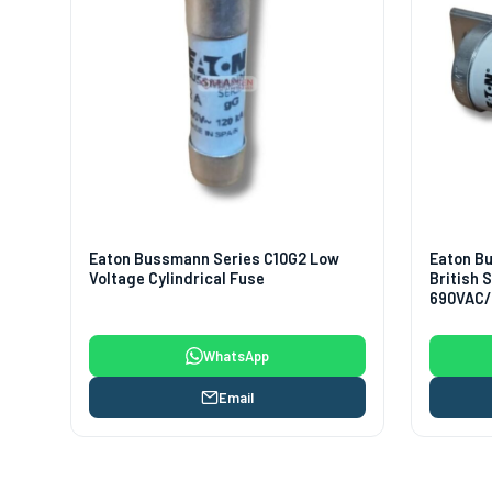
Eaton Bussmann Series C10G2 Low
Eaton B
Voltage Cylindrical Fuse
British
690VAC/
WhatsApp
Email