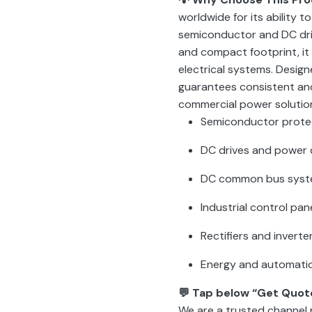
worldwide for its ability to
semiconductor and DC driv
and compact footprint, it
electrical systems. Design
guarantees consistent and
commercial power solutio
Semiconductor prote
DC drives and power 
DC common bus sys
Industrial control pan
Rectifiers and inverte
Energy and automati
💬 Tap below “Get Quot
We are a trusted channel 