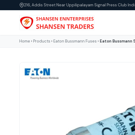
216, Addis Street Near Uppilipalayam Signal Press Club Indi
Home
›
Products
›
Eaton Bussmann Fuses
›
Eaton Bussmann S