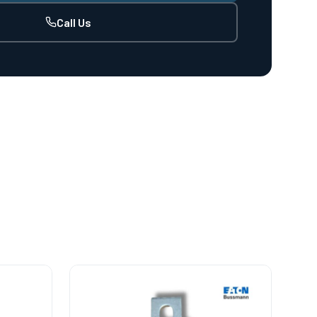
Call Us