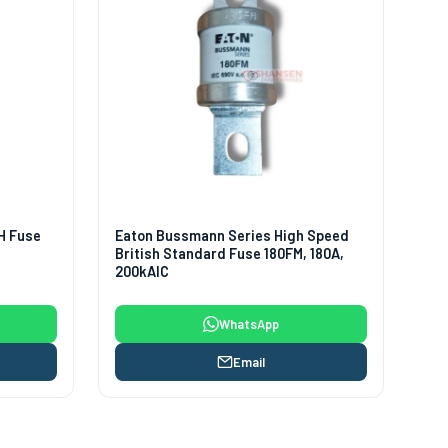
H Fuse
Eaton Bussmann Series High Speed
British Standard Fuse 180FM, 180A,
200kAIC
WhatsApp
Email