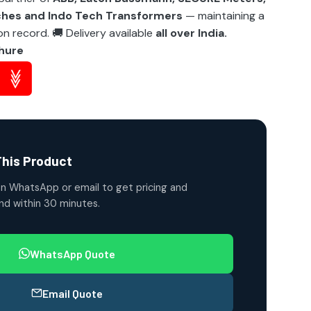
ches and Indo Tech Transformers
— maintaining a
n record. 🚚 Delivery available
all over India.
hure
This Product
n WhatsApp or email to get pricing and
ond within 30 minutes.
WhatsApp Quote
Email Quote