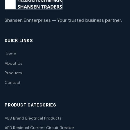
Shansen Ennterprises — Your trusted business partner.
QUICK LINKS
Home
About Us
Products
Contact
PRODUCT CATEGORIES
ABB Brand Electrical Products
ABB Residual Current Circuit Breaker