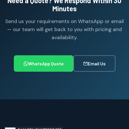
Need a Quote? We Respond Within 30
Minutes
Send us your requirements on WhatsApp or email
— our team will get back to you with pricing and
availability.
WhatsApp Quote
Email Us