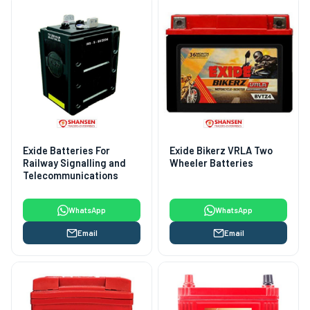
Exide Batteries For
Exide Bikerz VRLA Two
Railway Signalling and
Wheeler Batteries
Telecommunications
WhatsApp
WhatsApp
Email
Email