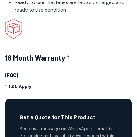
Ready to use : Batteries are factory charged and
ready to use condition
18 Month Warranty *
(FOC)
* T&C Apply
Get a Quote for This Product
Send us a message on WhatsApp or email to
get pricing and availability. We respond within