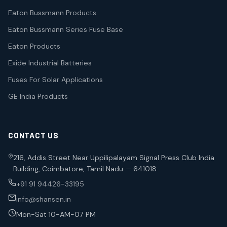
Eaton Bussmann Products
Eaton Bussmann Series Fuse Base
Eaton Products
Exide Industrial Batteries
Fuses For Solar Applications
GE India Products
CONTACT US
216, Addis Street Near Uppilipalayam Signal Press Club India
Building, Coimbatore, Tamil Nadu — 641018
+91 91 94426-33195
info@shansen.in
Mon-Sat 10-AM-07 PM