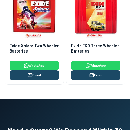
Exide Xplore Two Wheeler
Exide EKO Three Wheeler
Batteries
Batteries
WhatsApp
WhatsApp
Email
Email