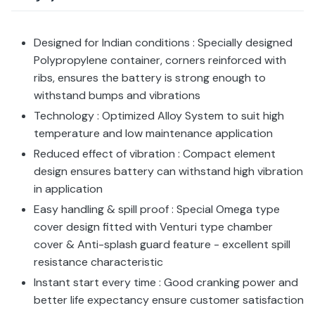
Designed for Indian conditions : Specially designed
Polypropylene container, corners reinforced with
ribs, ensures the battery is strong enough to
withstand bumps and vibrations
Technology : Optimized Alloy System to suit high
temperature and low maintenance application
Reduced effect of vibration : Compact element
design ensures battery can withstand high vibration
in application
Easy handling & spill proof : Special Omega type
cover design fitted with Venturi type chamber
cover & Anti-splash guard feature - excellent spill
resistance characteristic
Instant start every time : Good cranking power and
better life expectancy ensure customer satisfaction