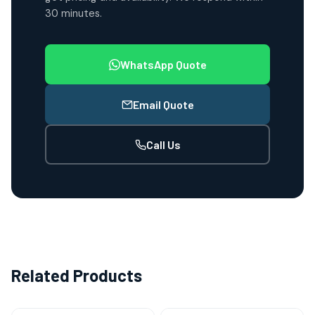
30 minutes.
WhatsApp Quote
Email Quote
Call Us
Related Products