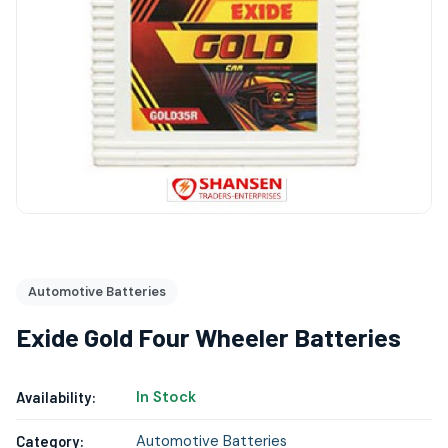
Automotive Batteries
Exide Gold Four Wheeler Batteries
In Stock
Availability:
Automotive Batteries
Category: