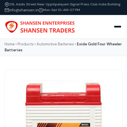
216, Addis Street Near Uppilipalayam Signal Press Club India Building
info@shansen.in
Mon-Sat 10-AM-07 PM
Home
›
Products
›
Automotive Batteries
›
Exide Gold Four Wheeler
Batteries