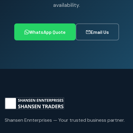
availability.
WhatsApp Quote
Email Us
Shansen Ennterprises — Your trusted business partner.