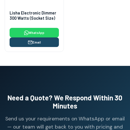
Lisha Electronic Dimmer
300 Watts (Socket Size)
WhatsApp
Email
Need a Quote? We Respond Within 30
Minutes
Send us your requirements on WhatsApp or email
— our team will get back to you with pricing and