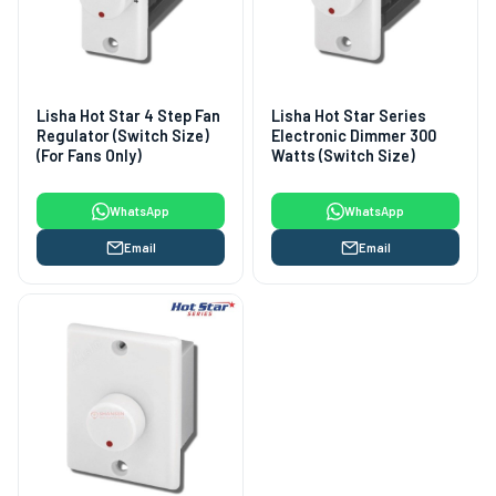
Lisha Hot Star 4 Step Fan
Lisha Hot Star Series
Regulator (Switch Size)
Electronic Dimmer 300
(For Fans Only)
Watts (Switch Size)
WhatsApp
WhatsApp
Email
Email