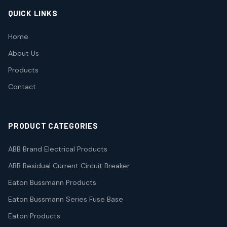
QUICK LINKS
Home
About Us
Products
Contact
PRODUCT CATEGORIES
ABB Brand Electrical Products
ABB Residual Current Circuit Breaker
Eaton Bussmann Products
Eaton Bussmann Series Fuse Base
Eaton Products