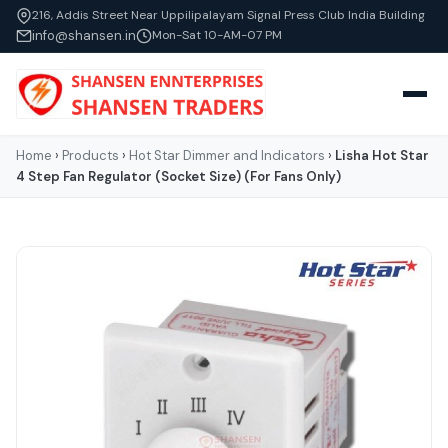
216, Addis Street Near Uppilipalayam Signal Press Club India Building
info@shansen.in
Mon-Sat 10-AM-07 PM
Home
›
Products
›
Hot Star Dimmer and Indicators
›
Lisha Hot Star
4 Step Fan Regulator (Socket Size) (For Fans Only)