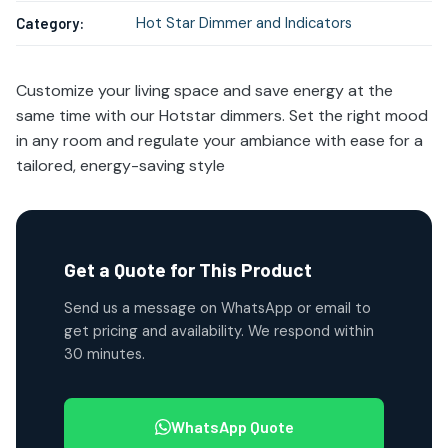
Hot Star Dimmer and Indicators
Category:
Customize your living space and save energy at the
same time with our Hotstar dimmers. Set the right mood
in any room and regulate your ambiance with ease for a
tailored, energy-saving style
Get a Quote for This Product
Send us a message on WhatsApp or email to
get pricing and availability. We respond within
30 minutes.
WhatsApp Quote