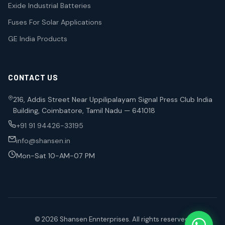
Exide Industrial Batteries
Fuses For Solar Applications
GE India Products
CONTACT US
216, Addis Street Near Uppilipalayam Signal Press Club India
Building, Coimbatore, Tamil Nadu — 641018
+91 91 94426-33195
info@shansen.in
Mon-Sat 10-AM-07 PM
© 2026 Shansen Ennterprises. All rights reserved.