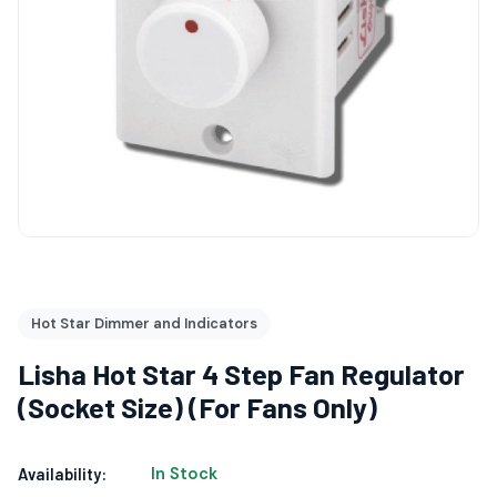
Hot Star Dimmer and Indicators
Lisha Hot Star 4 Step Fan Regulator
(Socket Size) (For Fans Only)
In Stock
Availability: