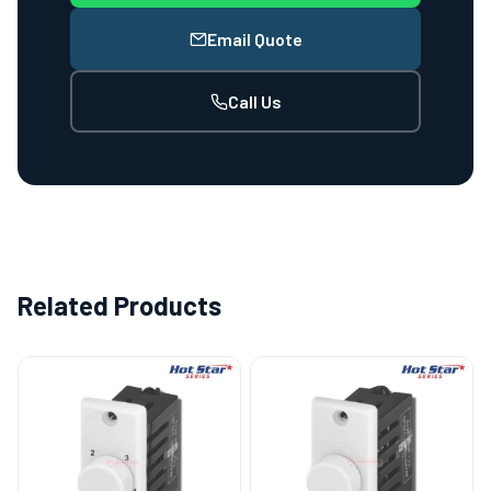
Email Quote
Call Us
Related Products