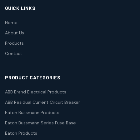
QUICK LINKS
Home
About Us
Products
Contact
PRODUCT CATEGORIES
ABB Brand Electrical Products
ABB Residual Current Circuit Breaker
Eaton Bussmann Products
Eaton Bussmann Series Fuse Base
Eaton Products