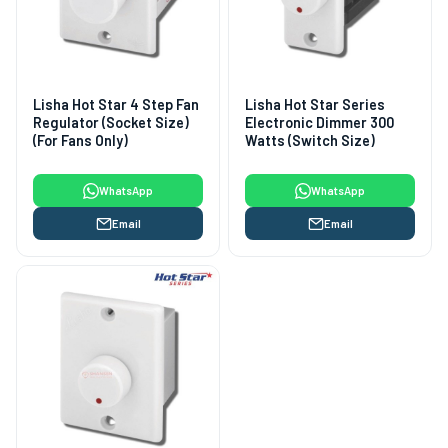
Lisha Hot Star 4 Step Fan
Lisha Hot Star Series
Regulator (Socket Size)
Electronic Dimmer 300
(For Fans Only)
Watts (Switch Size)
WhatsApp
WhatsApp
Email
Email