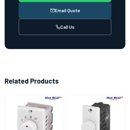
Email Quote
Call Us
Related Products