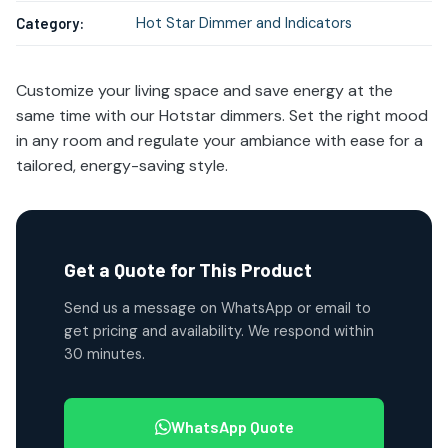
Hot Star Dimmer and Indicators
Category:
Customize your living space and save energy at the
same time with our Hotstar dimmers. Set the right mood
in any room and regulate your ambiance with ease for a
tailored, energy-saving style.
Get a Quote for This Product
Send us a message on WhatsApp or email to
get pricing and availability. We respond within
30 minutes.
WhatsApp Quote