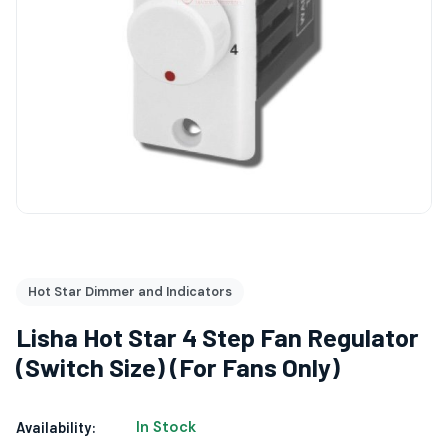
Hot Star Dimmer and Indicators
Lisha Hot Star 4 Step Fan Regulator
(Switch Size) (For Fans Only)
In Stock
Availability: