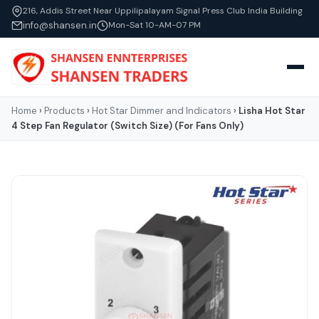
216, Addis Street Near Uppilipalayam Signal Press Club India Building
info@shansen.in
Mon-Sat 10-AM-07 PM
Home
›
Products
›
Hot Star Dimmer and Indicators
›
Lisha Hot Star
4 Step Fan Regulator (Switch Size) (For Fans Only)