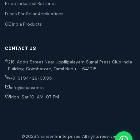
Exide Industrial Batteries
Fuses For Solar Applications
GE India Products
CONTACT US
216, Addis Street Near Uppilipalayam Signal Press Club India
Building, Coimbatore, Tamil Nadu — 641018
+91 91 94426-33195
info@shansen.in
Mon-Sat 10-AM-07 PM
© 2026 Shansen Ennterprises. All rights reserved.