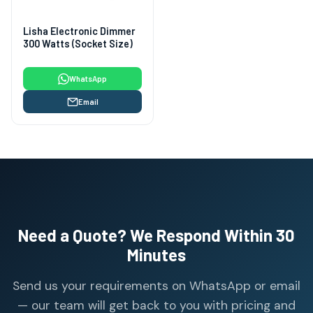
Lisha Electronic Dimmer
300 Watts (Socket Size)
WhatsApp
Email
Need a Quote? We Respond Within 30
Minutes
Send us your requirements on WhatsApp or email
— our team will get back to you with pricing and