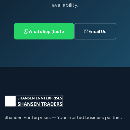
availability.
WhatsApp Quote
Email Us
Shansen Ennterprises — Your trusted business partner.